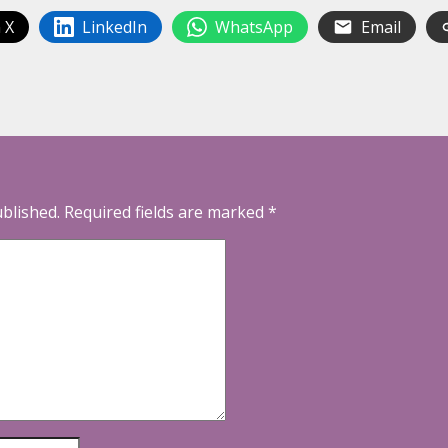
 X
LinkedIn
WhatsApp
Email
ublished.
Required fields are marked
*