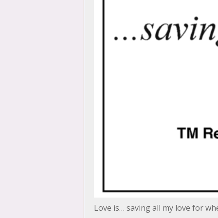
Love is… saving all my love for w