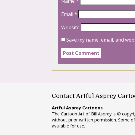
Name
*
Email
*
Website
Save my name, email, and webs
Contact Artful Asprey Cart
Artful Asprey Cartoons
The Cartoon Art of Bill Asprey is © copy
without prior written permission. Some of
available for use.