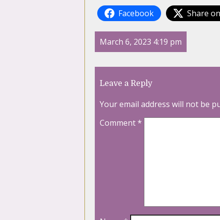
Facebook
Share on
March 6, 2023 4:19 pm
Leave a Reply
Your email address will not be p
Comment
*