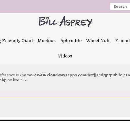
Search
g Friendly Giant
Moebius
Aphrodite
Wheel Nuts
Friend
Videos
reference in
/home/235436.cloudwaysapps.com/brtjjshdqp/public_ht
.php
on line
502