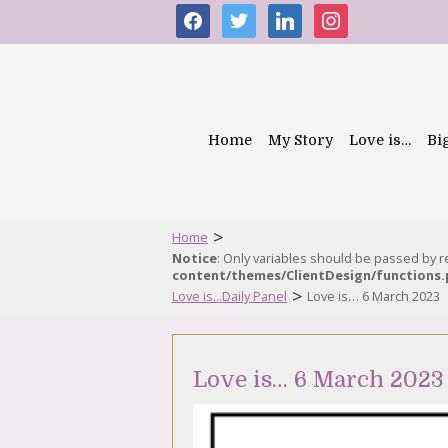
facebook
twitter
linkedin
instagram
Home
My Story
Love is…
Bi
>
Home
Notice
: Only variables should be passed by 
content/themes/ClientDesign/functions
>
Love is...Daily Panel
Love is… 6 March 2023
Love is… 6 March 2023