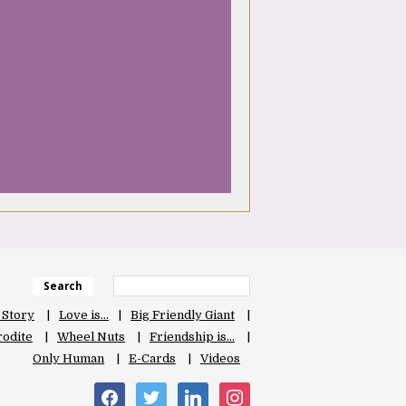
Search
 Story
Love is…
Big Friendly Giant
odite
Wheel Nuts
Friendship is…
Only Human
E-Cards
Videos
facebook
twitter
linkedin
instagram