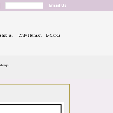
Email Us
ship is…
Only Human
E-Cards
ml/wp-