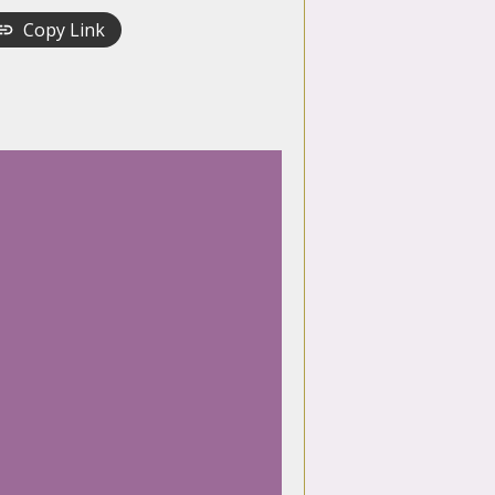
Copy Link