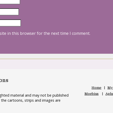
ite in this browser for the next time I comment.
oons
Home
My
Moebius
Aphr
righted material and may not be published
 the cartoons, strips and images are