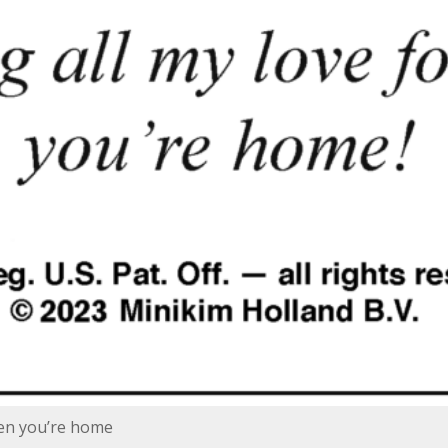
hen you’re home