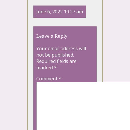
June 6, 2022 10:27 am
Leave a Reply
Your email address will
not be published.
Required fields are
marked
*
Comment
*