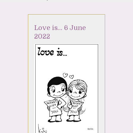
Love is… 6 June
2022