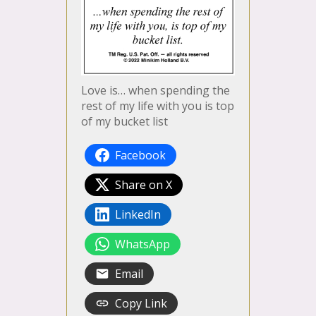
Love is… when spending the
rest of my life with you is top
of my bucket list
Facebook
Share on X
LinkedIn
WhatsApp
Email
Copy Link