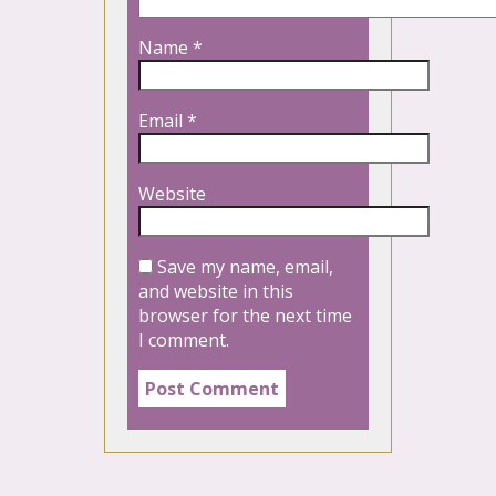
Name
*
Email
*
Website
Save my name, email,
and website in this
browser for the next time
I comment.