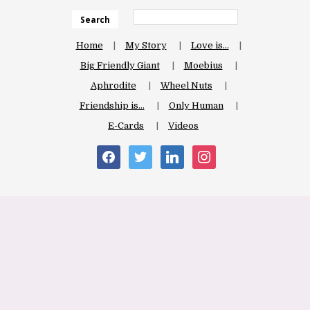
Search
Home
My Story
Love is…
Big Friendly Giant
Moebius
Aphrodite
Wheel Nuts
Friendship is…
Only Human
E-Cards
Videos
facebook
twitter
linkedin
instagram