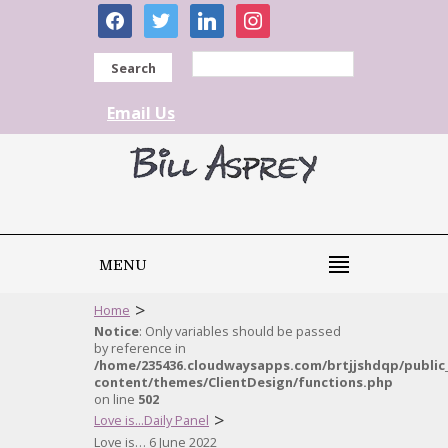
facebook
twitter
linkedin
instagram
Search
Email Us
MENU
>
Home
Notice
: Only variables should be passed
by reference in
/home/235436.cloudwaysapps.com/brtjjshdqp/public
content/themes/ClientDesign/functions.php
on line
502
>
Love is...Daily Panel
Love is… 6 June 2022