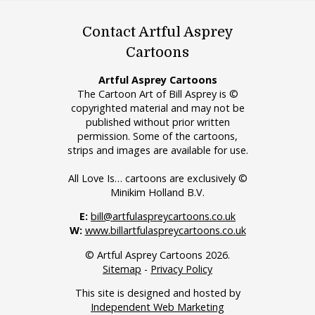
Contact Artful Asprey
Cartoons
Artful Asprey Cartoons
The Cartoon Art of Bill Asprey is ©
copyrighted material and may not be
published without prior written
permission. Some of the cartoons,
strips and images are available for use.
All Love Is… cartoons are exclusively ©
Minikim Holland B.V.
E:
bill@artfulaspreycartoons.co.uk
W:
www.billartfulaspreycartoons.co.uk
© Artful Asprey Cartoons 2026.
Sitemap
-
Privacy Policy
This site is designed and hosted by
Independent Web Marketing