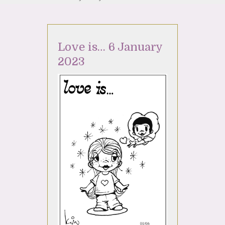
Love is… 6 January
2023