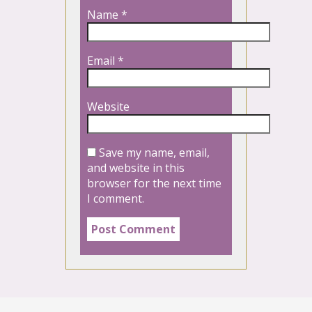
Name
*
Email
*
Website
Save my name, email,
and website in this
browser for the next time
I comment.