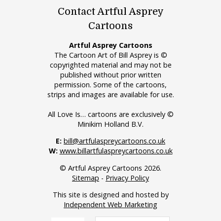
Contact Artful Asprey
Cartoons
Artful Asprey Cartoons
The Cartoon Art of Bill Asprey is ©
copyrighted material and may not be
published without prior written
permission. Some of the cartoons,
strips and images are available for use.
All Love Is… cartoons are exclusively ©
Minikim Holland B.V.
E:
bill@artfulaspreycartoons.co.uk
W:
www.billartfulaspreycartoons.co.uk
© Artful Asprey Cartoons 2026.
Sitemap
-
Privacy Policy
This site is designed and hosted by
Independent Web Marketing