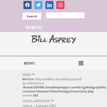
facebook
twitter
linkedin
instagram
Search
Email Us
MENU
>
Home
Notice
: Only variables should be passed
by reference in
/home/235436.cloudwaysapps.com/brtjjshdqp/public
content/themes/ClientDesign/functions.php
on line
502
>
Love is...Daily Panel
Love is… 6 January 2023