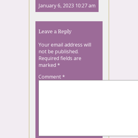
January 6, 2023 10:27 am
Leave a Reply
Your email address will
not be published.
Required fields are
marked
*
Comment
*