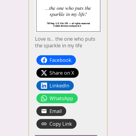
Love is… the one who puts
the sparkle in my life
Facebook
Share on X
LinkedIn
WhatsApp
Email
Copy Link