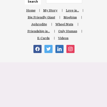
Search
Home
My Story
Love is…
Big Friendly Giant
Moebius
Aphrodite
Wheel Nuts
Friendship is…
Only Human
E-Cards
Videos
facebook
twitter
linkedin
instagram