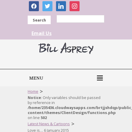
facebook
twitter
linkedin
instagram
Search
Email Us
MENU
>
Home
Notice
: Only variables should be passed
by reference in
/home/235436.cloudwaysapps.com/brtjjshdqp/public
content/themes/ClientDesign/functions.php
on line
502
>
Latest News & Cartoons
Love is… 6 January 2015