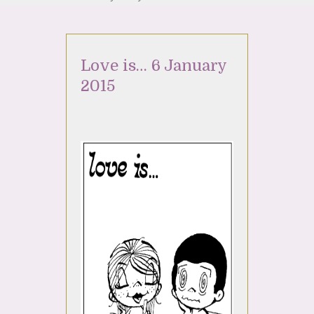
Love is… 6 January
2015