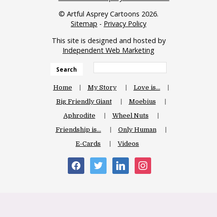
© Artful Asprey Cartoons 2026.
Sitemap
-
Privacy Policy
This site is designed and hosted by
Independent Web Marketing
Search
Home
My Story
Love is…
Big Friendly Giant
Moebius
Aphrodite
Wheel Nuts
Friendship is…
Only Human
E-Cards
Videos
facebook
twitter
linkedin
instagram