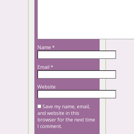
Name
*
Email
*
Website
Save my name, email,
and website in this
browser for the next time
I comment.