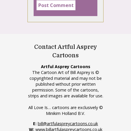
Contact Artful Asprey
Cartoons
Artful Asprey Cartoons
The Cartoon Art of Bill Asprey is ©
copyrighted material and may not be
published without prior written
permission. Some of the cartoons,
strips and images are available for use.
All Love Is… cartoons are exclusively ©
Minikim Holland B.V.
E:
bill@artfulaspreycartoons.co.uk
W:
www.billartfulaspreycartoons.co.uk