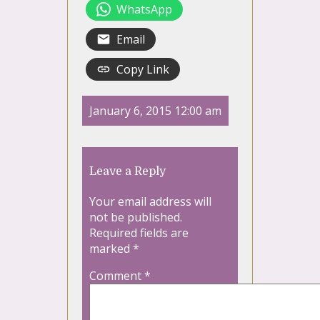
WhatsApp
Email
Copy Link
January 6, 2015 12:00 am
Leave a Reply
Your email address will
not be published.
Required fields are
marked
*
Comment
*