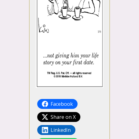
Facebook
Share on X
LinkedIn