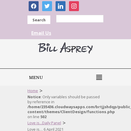
facebook
twitter
linkedin
instagram
Search
Email Us
MENU
>
Home
Notice
: Only variables should be passed
by reference in
/home/235436.cloudwaysapps.com/brtjjshdqp/public
content/themes/ClientDesign/functions.php
on line
502
>
Love is...Daily Panel
Love is… 6 April 2021