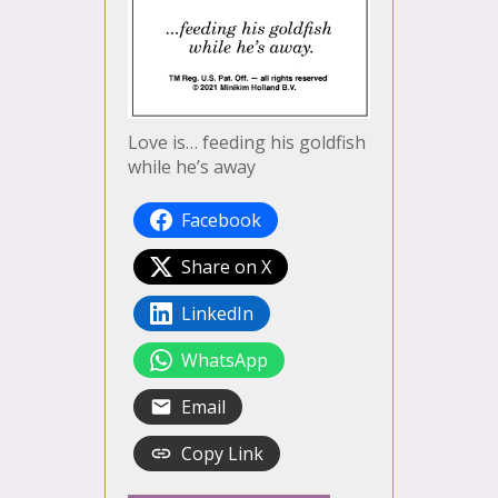
Love is… feeding his goldfish
while he’s away
Facebook
Share on X
LinkedIn
WhatsApp
Email
Copy Link