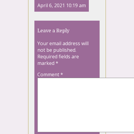
April 6, 2021 10:19 am
Leave a Reply
Your email address will
not be published.
Required fields are
marked
*
Comment
*