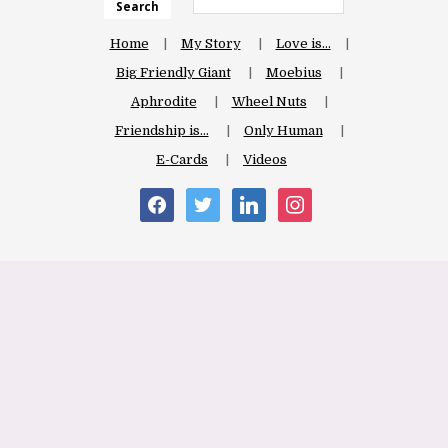
Search
Home
My Story
Love is…
Big Friendly Giant
Moebius
Aphrodite
Wheel Nuts
Friendship is…
Only Human
E-Cards
Videos
facebook
twitter
linkedin
instagram