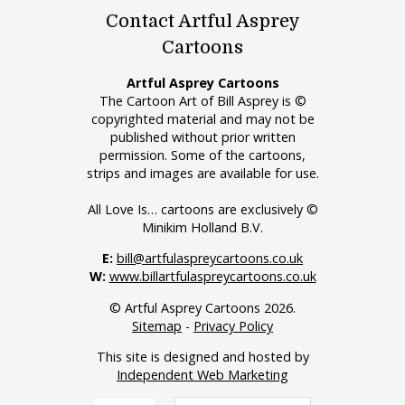
Contact Artful Asprey
Cartoons
Artful Asprey Cartoons
The Cartoon Art of Bill Asprey is ©
copyrighted material and may not be
published without prior written
permission. Some of the cartoons,
strips and images are available for use.
All Love Is… cartoons are exclusively ©
Minikim Holland B.V.
E:
bill@artfulaspreycartoons.co.uk
W:
www.billartfulaspreycartoons.co.uk
© Artful Asprey Cartoons 2026.
Sitemap
-
Privacy Policy
This site is designed and hosted by
Independent Web Marketing