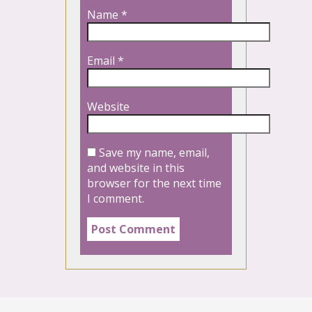
Name
*
Email
*
Website
Save my name, email,
and website in this
browser for the next time
I comment.