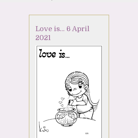
Love is… 6 April
2021