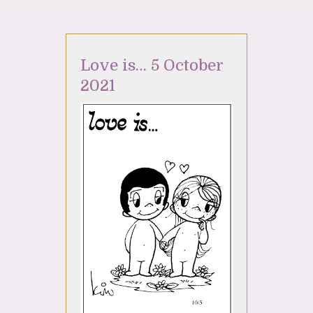
Love is… 5 October
2021