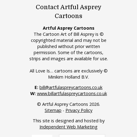
Contact Artful Asprey
Cartoons
Artful Asprey Cartoons
The Cartoon Art of Bill Asprey is ©
copyrighted material and may not be
published without prior written
permission. Some of the cartoons,
strips and images are available for use.
All Love Is… cartoons are exclusively ©
Minikim Holland B.V.
E:
bill@artfulaspreycartoons.co.uk
W:
www.billartfulaspreycartoons.co.uk
© Artful Asprey Cartoons 2026.
Sitemap
-
Privacy Policy
This site is designed and hosted by
Independent Web Marketing