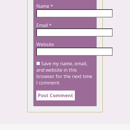
Name
*
Email
*
Website
Save my name, email,
and website in this
browser for the next time
I comment.