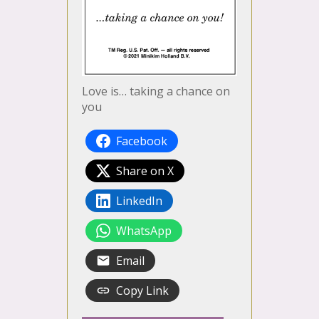
Love is… taking a chance on
you
Facebook
Share on X
LinkedIn
WhatsApp
Email
Copy Link