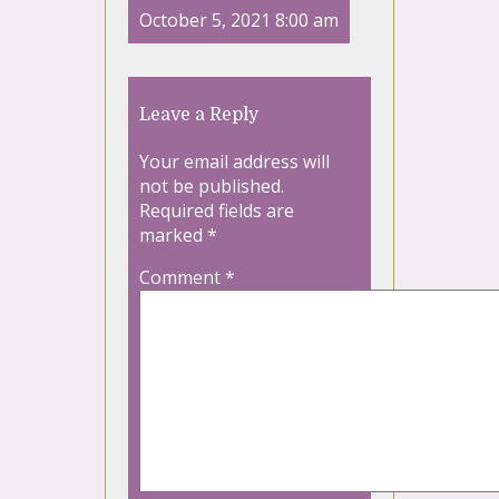
October 5, 2021 8:00 am
Leave a Reply
Your email address will
not be published.
Required fields are
marked
*
Comment
*