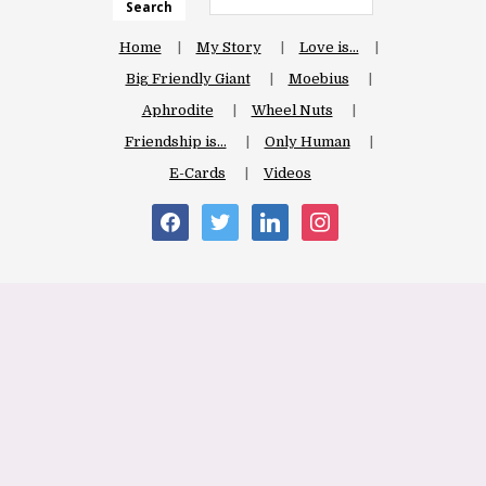
Search
Home
My Story
Love is…
Big Friendly Giant
Moebius
Aphrodite
Wheel Nuts
Friendship is…
Only Human
E-Cards
Videos
facebook
twitter
linkedin
instagram