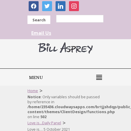
facebook
twitter
linkedin
instagram
Search
Email Us
MENU
>
Home
Notice
: Only variables should be passed
by reference in
/home/235436.cloudwaysapps.com/brtjjshdqp/public
content/themes/ClientDesign/functions.php
on line
502
>
Love is...Daily Panel
Love is… 5 October 2021