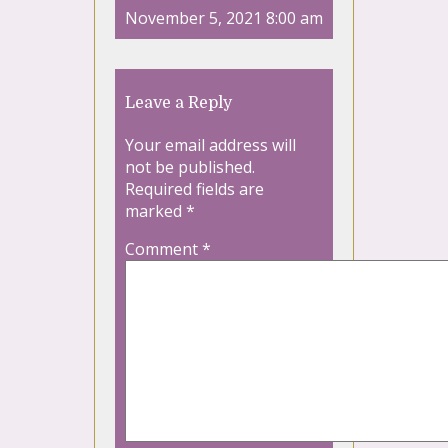
November 5, 2021 8:00 am
Leave a Reply
Your email address will
not be published.
Required fields are
marked
*
Comment
*