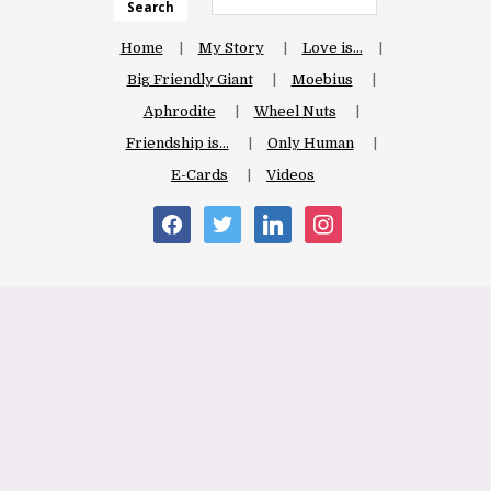
Search
Home
My Story
Love is…
Big Friendly Giant
Moebius
Aphrodite
Wheel Nuts
Friendship is…
Only Human
E-Cards
Videos
facebook
twitter
linkedin
instagram