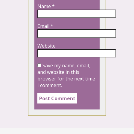
Name
*
Email
*
Website
Save my name, email,
and website in this
browser for the next time
I comment.