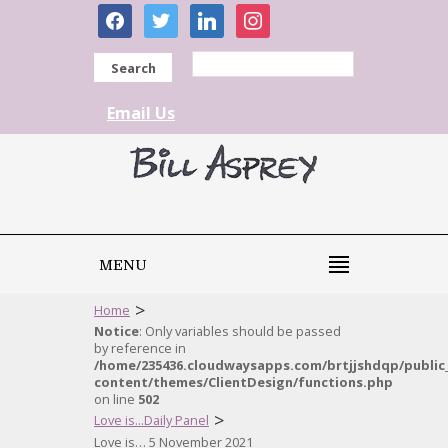
facebook
twitter
linkedin
instagram
Search
Email Us
MENU
>
Home
Notice
: Only variables should be passed
by reference in
/home/235436.cloudwaysapps.com/brtjjshdqp/public
content/themes/ClientDesign/functions.php
on line
502
>
Love is...Daily Panel
Love is… 5 November 2021