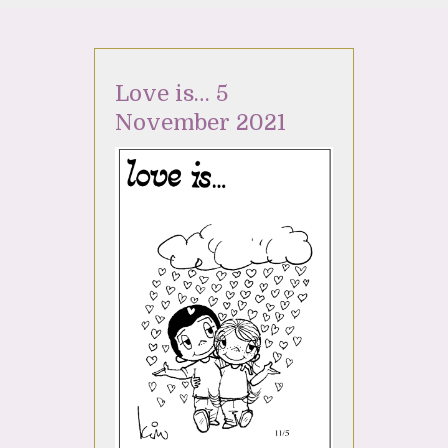
Love is… 5
November 2021