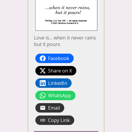
Love is… when it never rains
but it pours
Facebook
Share on X
LinkedIn
WhatsApp
Email
Copy Link