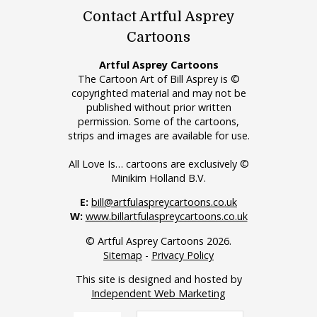
Contact Artful Asprey
Cartoons
Artful Asprey Cartoons
The Cartoon Art of Bill Asprey is ©
copyrighted material and may not be
published without prior written
permission. Some of the cartoons,
strips and images are available for use.
All Love Is… cartoons are exclusively ©
Minikim Holland B.V.
E:
bill@artfulaspreycartoons.co.uk
W:
www.billartfulaspreycartoons.co.uk
© Artful Asprey Cartoons 2026.
Sitemap
-
Privacy Policy
This site is designed and hosted by
Independent Web Marketing