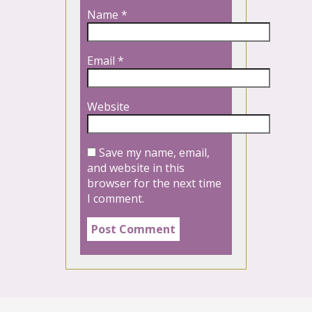
Name
*
Email
*
Website
Save my name, email,
and website in this
browser for the next time
I comment.