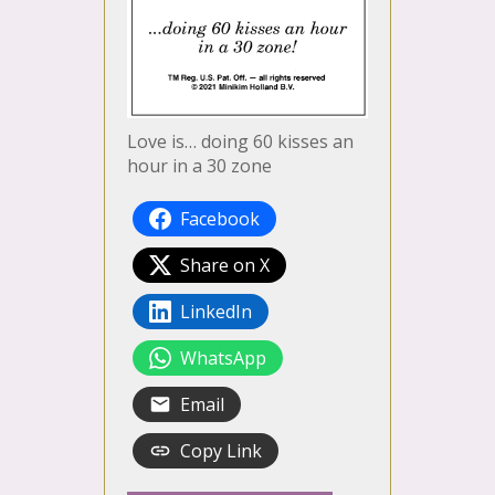
Love is… doing 60 kisses an
hour in a 30 zone
Facebook
Share on X
LinkedIn
WhatsApp
Email
Copy Link