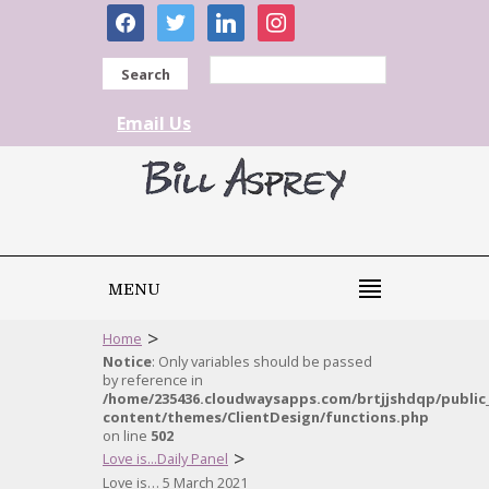
facebook
twitter
linkedin
instagram
Search
Email Us
MENU
>
Home
Notice
: Only variables should be passed
by reference in
/home/235436.cloudwaysapps.com/brtjjshdqp/public
content/themes/ClientDesign/functions.php
on line
502
>
Love is...Daily Panel
Love is… 5 March 2021