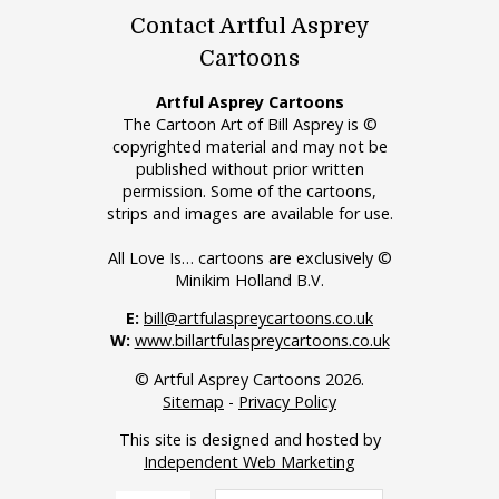
Contact Artful Asprey
Cartoons
Artful Asprey Cartoons
The Cartoon Art of Bill Asprey is ©
copyrighted material and may not be
published without prior written
permission. Some of the cartoons,
strips and images are available for use.
All Love Is… cartoons are exclusively ©
Minikim Holland B.V.
E:
bill@artfulaspreycartoons.co.uk
W:
www.billartfulaspreycartoons.co.uk
© Artful Asprey Cartoons 2026.
Sitemap
-
Privacy Policy
This site is designed and hosted by
Independent Web Marketing