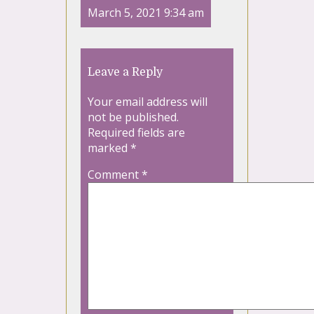
March 5, 2021 9:34 am
Leave a Reply
Your email address will
not be published.
Required fields are
marked
*
Comment
*