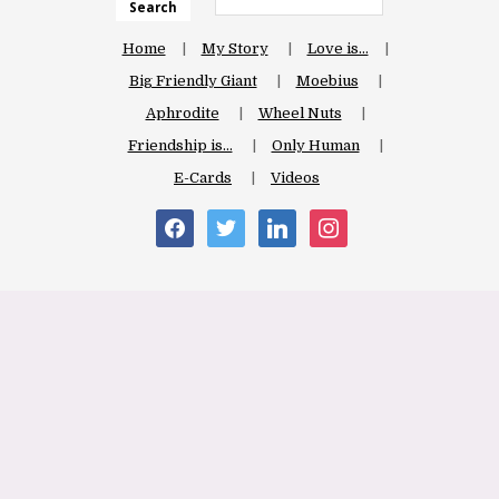
Search
Home
My Story
Love is…
Big Friendly Giant
Moebius
Aphrodite
Wheel Nuts
Friendship is…
Only Human
E-Cards
Videos
facebook
twitter
linkedin
instagram