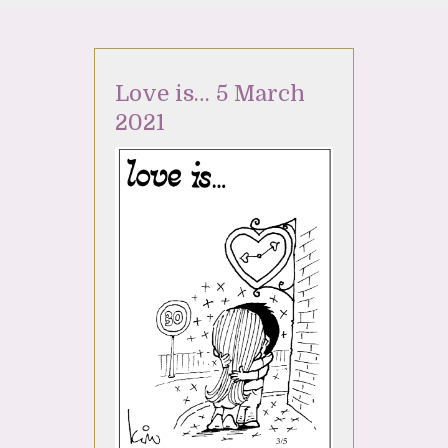
Love is… 5 March
2021