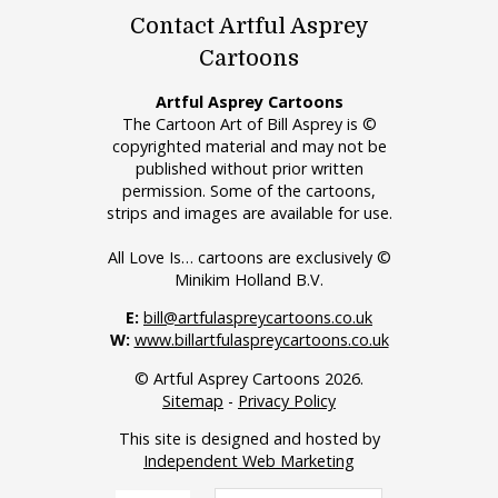
Contact Artful Asprey
Cartoons
Artful Asprey Cartoons
The Cartoon Art of Bill Asprey is ©
copyrighted material and may not be
published without prior written
permission. Some of the cartoons,
strips and images are available for use.
All Love Is… cartoons are exclusively ©
Minikim Holland B.V.
E:
bill@artfulaspreycartoons.co.uk
W:
www.billartfulaspreycartoons.co.uk
© Artful Asprey Cartoons 2026.
Sitemap
-
Privacy Policy
This site is designed and hosted by
Independent Web Marketing