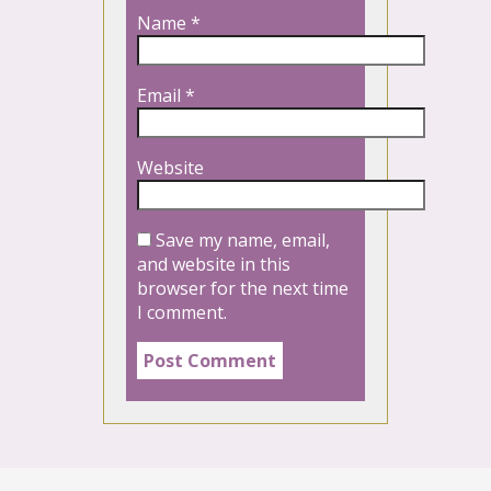
Name
*
Email
*
Website
Save my name, email,
and website in this
browser for the next time
I comment.