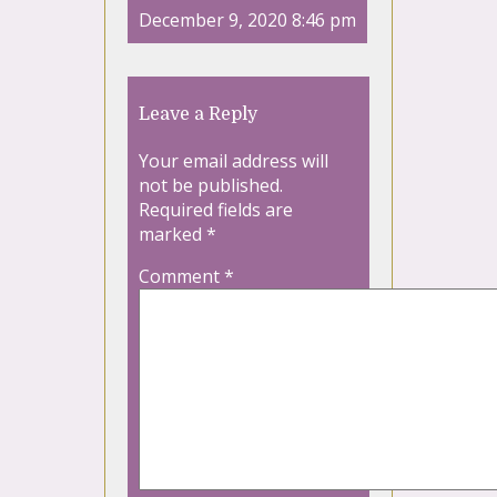
December 9, 2020 8:46 pm
Leave a Reply
Your email address will
not be published.
Required fields are
marked
*
Comment
*