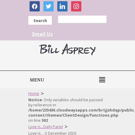
facebook
twitter
linkedin
instagram
Search
Email Us
MENU
>
Home
Notice
: Only variables should be passed
by reference in
/home/235436.cloudwaysapps.com/brtjjshdqp/public
content/themes/ClientDesign/functions.php
on line
502
>
Love is...Daily Panel
Love is… 5 December 2020