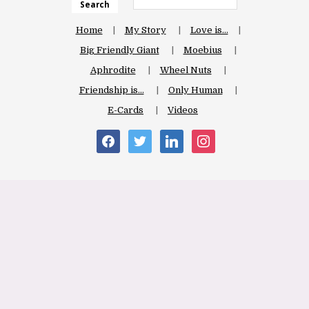
Search
Home
My Story
Love is…
Big Friendly Giant
Moebius
Aphrodite
Wheel Nuts
Friendship is…
Only Human
E-Cards
Videos
facebook
twitter
linkedin
instagram