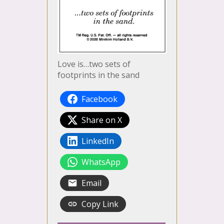
Love is…two sets of
footprints in the sand
Facebook
Share on X
LinkedIn
WhatsApp
Email
Copy Link