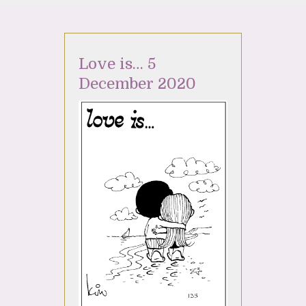
Love is… 5
December 2020