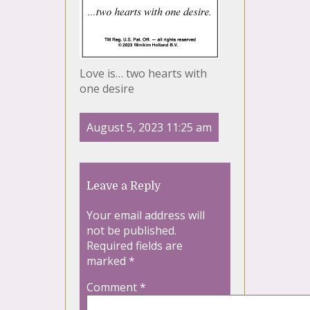
Love is… two hearts with
one desire
August 5, 2023 11:25 am
Leave a Reply
Your email address will
not be published.
Required fields are
marked
*
Comment
*