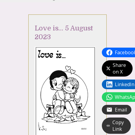
Love is… 5 August
2023
Faceboo
Share
on X
LinkedIn
WhatsA
Email
Copy
Link