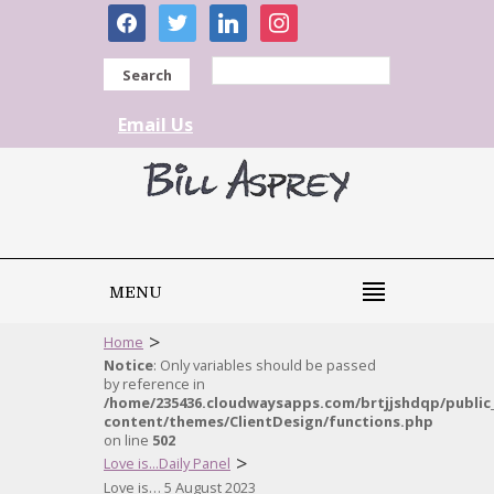
facebook
twitter
linkedin
instagram
Search
Email Us
MENU
>
Home
Notice
: Only variables should be passed
by reference in
/home/235436.cloudwaysapps.com/brtjjshdqp/public
content/themes/ClientDesign/functions.php
on line
502
>
Love is...Daily Panel
Love is… 5 August 2023