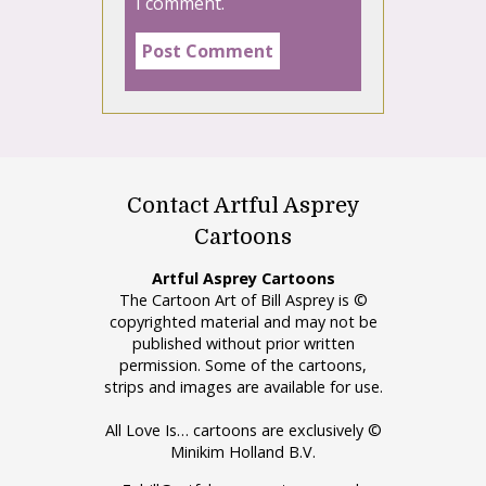
I comment.
Contact Artful Asprey
Cartoons
Artful Asprey Cartoons
The Cartoon Art of Bill Asprey is ©
copyrighted material and may not be
published without prior written
permission. Some of the cartoons,
strips and images are available for use.
All Love Is… cartoons are exclusively ©
Minikim Holland B.V.