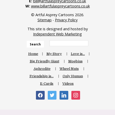
E:
bill@artfulaspreycartoons.co.uk
W:
www.billartfulaspreycartoons.co.uk
© Artful Asprey Cartoons 2026.
Sitemap
-
Privacy Policy
This site is designed and hosted by
Independent Web Marketing
Search
Home
My Story
Love is…
Big Friendly Giant
Moebius
Aphrodite
Wheel Nuts
Friendship is…
Only Human
E-Cards
Videos
facebook
twitter
linkedin
instagram