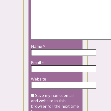
Name
*
Email
*
Website
Save my name, email,
and website in this
browser for the next time