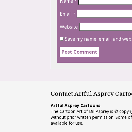
Name
*
Email
*
Website
Save my name, email, and webs
Contact Artful Asprey Cart
Artful Asprey Cartoons
The Cartoon Art of Bill Asprey is © copy
without prior written permission. Some of
available for use.