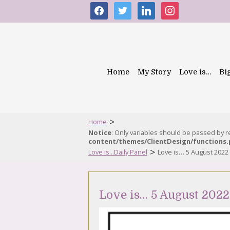
facebook
twitter
linkedin
instagram
Home
My Story
Love is…
Bi
>
Home
Notice
: Only variables should be passed by 
content/themes/ClientDesign/functions
>
Love is...Daily Panel
Love is… 5 August 2022
Love is… 5 August 2022