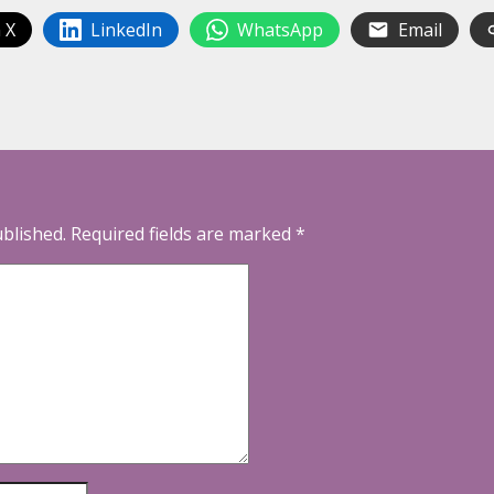
 X
LinkedIn
WhatsApp
Email
ublished.
Required fields are marked
*