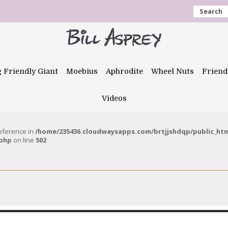
Search
g Friendly Giant
Moebius
Aphrodite
Wheel Nuts
Friend
Videos
reference in
/home/235436.cloudwaysapps.com/brtjjshdqp/public_ht
.php
on line
502