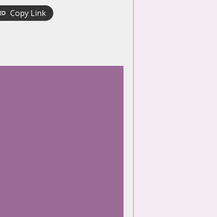
Copy Link