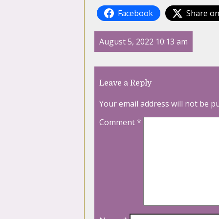
Facebook
Share on
August 5, 2022 10:13 am
Leave a Reply
Your email address will not be p
Comment
*