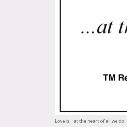
Love is… at the heart of all we do