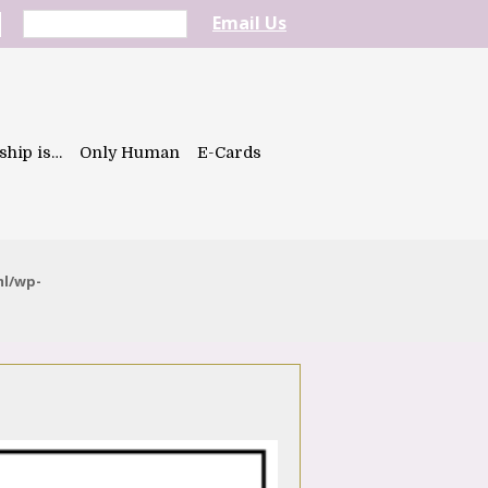
Email Us
ship is…
Only Human
E-Cards
ml/wp-