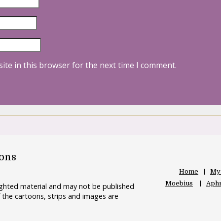
ite in this browser for the next time I comment.
oons
Home
My
Moebius
Aphr
righted material and may not be published
 the cartoons, strips and images are