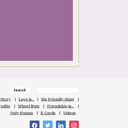
Search
 Story
Love is…
Big Friendly Giant
odite
Wheel Nuts
Friendship is…
Only Human
E-Cards
Videos
facebook
twitter
linkedin
instagram