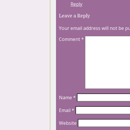
Reply
Leave a Reply
Your email address will not be p
Comment
*
Name
*
Email
*
Website