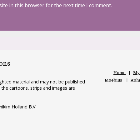
ite in this browser for the next time I comment.
oons
Home
My
Moebius
Aphr
righted material and may not be published
 the cartoons, strips and images are
nikim Holland B.V.