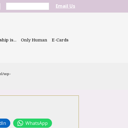
Email Us
ship is…
Only Human
E-Cards
ml/wp-
dIn
WhatsApp