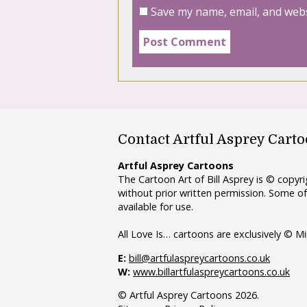
Save my name, email, and webs
Contact Artful Asprey Cart
Artful Asprey Cartoons
The Cartoon Art of Bill Asprey is © copy
without prior written permission. Some of
available for use.
All Love Is… cartoons are exclusively © Mi
E:
bill@artfulaspreycartoons.co.uk
W:
www.billartfulaspreycartoons.co.uk
© Artful Asprey Cartoons 2026.