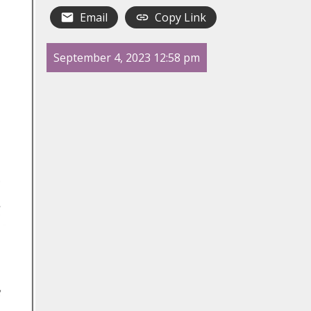
Email
Copy Link
September 4, 2023 12:58 pm