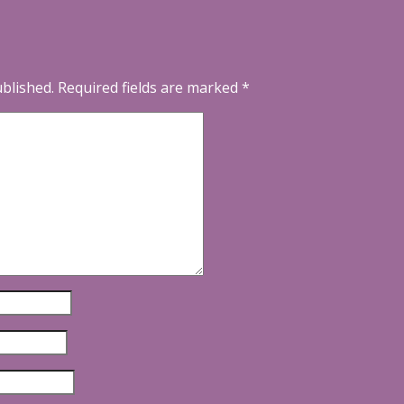
ublished.
Required fields are marked
*