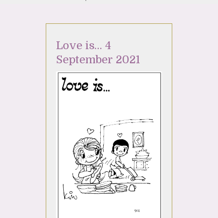
Love is… 4
September 2021