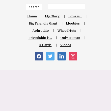
Search
Home
My Story
Love is…
Big Friendly Giant
Moebius
Aphrodite
Wheel Nuts
Friendship is…
Only Human
E-Cards
Videos
facebook
twitter
linkedin
instagram