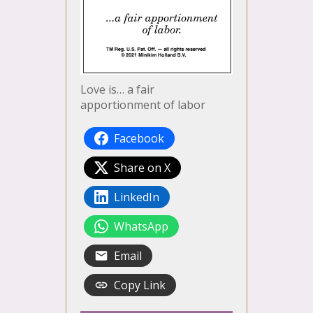
Love is… a fair
apportionment of labor
Facebook
Share on X
LinkedIn
WhatsApp
Email
Copy Link