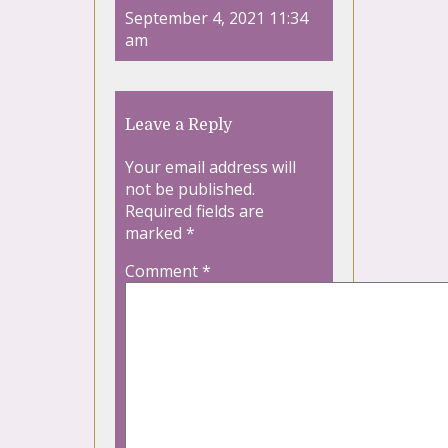
September 4, 2021 11:34
am
Leave a Reply
Your email address will
not be published.
Required fields are
marked
*
Comment
*