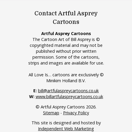
Contact Artful Asprey
Cartoons
Artful Asprey Cartoons
The Cartoon Art of Bill Asprey is ©
copyrighted material and may not be
published without prior written
permission. Some of the cartoons,
strips and images are available for use.
All Love Is… cartoons are exclusively ©
Minikim Holland B.V.
E:
bill@artfulaspreycartoons.co.uk
W:
www.billartfulaspreycartoons.co.uk
© Artful Asprey Cartoons 2026.
Sitemap
-
Privacy Policy
This site is designed and hosted by
Independent Web Marketing