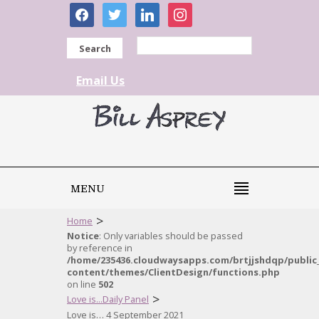
facebook
twitter
linkedin
instagram
Search
Email Us
MENU
>
Home
Notice
: Only variables should be passed
by reference in
/home/235436.cloudwaysapps.com/brtjjshdqp/public
content/themes/ClientDesign/functions.php
on line
502
>
Love is...Daily Panel
Love is… 4 September 2021