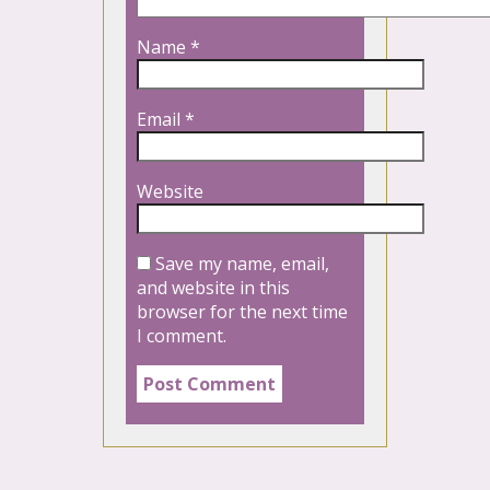
Name
*
Email
*
Website
Save my name, email,
and website in this
browser for the next time
I comment.