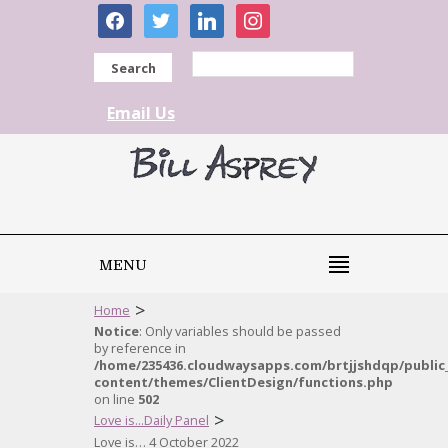
facebook
twitter
linkedin
instagram
Search
Email Us
MENU
>
Home
Notice
: Only variables should be passed
by reference in
/home/235436.cloudwaysapps.com/brtjjshdqp/public
content/themes/ClientDesign/functions.php
on line
502
>
Love is...Daily Panel
Love is… 4 October 2022