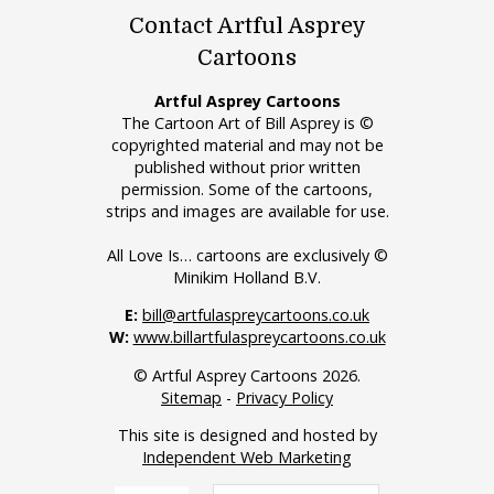
Contact Artful Asprey
Cartoons
Artful Asprey Cartoons
The Cartoon Art of Bill Asprey is ©
copyrighted material and may not be
published without prior written
permission. Some of the cartoons,
strips and images are available for use.
All Love Is… cartoons are exclusively ©
Minikim Holland B.V.
E:
bill@artfulaspreycartoons.co.uk
W:
www.billartfulaspreycartoons.co.uk
© Artful Asprey Cartoons 2026.
Sitemap
-
Privacy Policy
This site is designed and hosted by
Independent Web Marketing