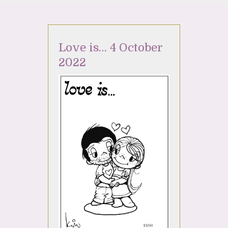
Love is… 4 October
2022