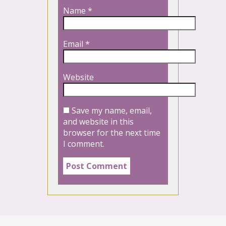
Name
*
Email
*
Website
Save my name, email,
and website in this
browser for the next time
I comment.