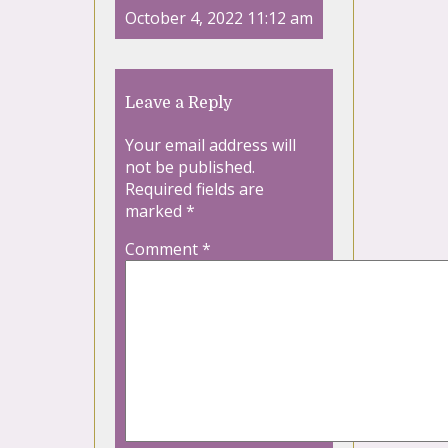
October 4, 2022 11:12 am
Leave a Reply
Your email address will
not be published.
Required fields are
marked
*
Comment
*