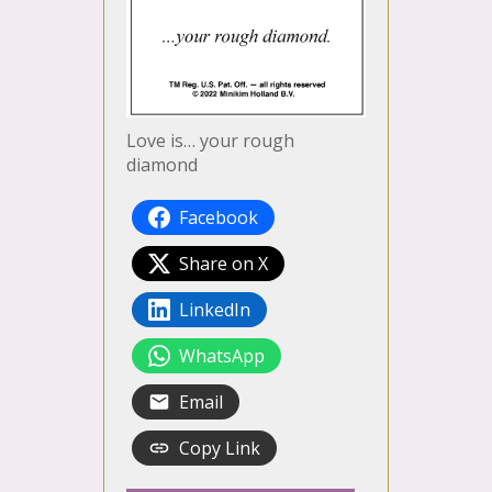
Love is… your rough
diamond
Facebook
Share on X
LinkedIn
WhatsApp
Email
Copy Link