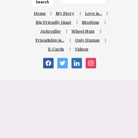
Search
Home
My Story
Love is…
Big Friendly Giant
Moebius
Aphrodite
Wheel Nuts
Friendship is…
Only Human
E-Cards
Videos
facebook
twitter
linkedin
instagram