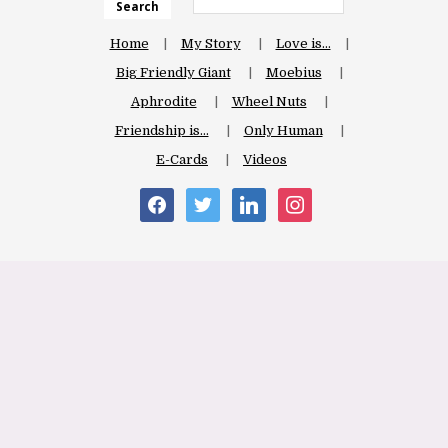
Search
Home
My Story
Love is…
Big Friendly Giant
Moebius
Aphrodite
Wheel Nuts
Friendship is…
Only Human
E-Cards
Videos
facebook
twitter
linkedin
instagram