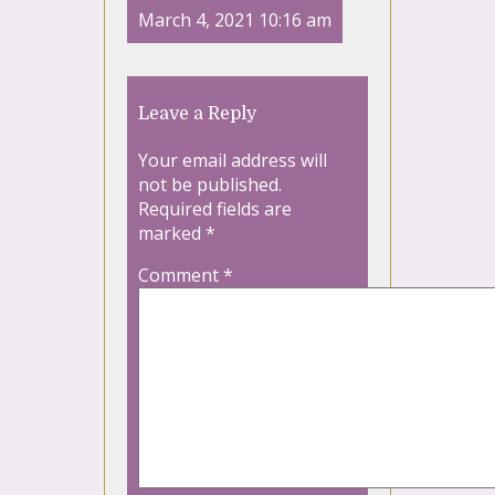
March 4, 2021 10:16 am
Leave a Reply
Your email address will
not be published.
Required fields are
marked
*
Comment
*