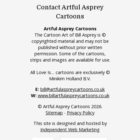
Contact Artful Asprey
Cartoons
Artful Asprey Cartoons
The Cartoon Art of Bill Asprey is ©
copyrighted material and may not be
published without prior written
permission. Some of the cartoons,
strips and images are available for use.
All Love Is… cartoons are exclusively ©
Minikim Holland B.V.
E:
bill@artfulaspreycartoons.co.uk
W:
www.billartfulaspreycartoons.co.uk
© Artful Asprey Cartoons 2026.
Sitemap
-
Privacy Policy
This site is designed and hosted by
Independent Web Marketing