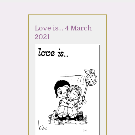
Love is… 4 March
2021