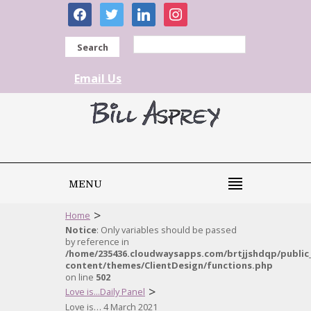
facebook
twitter
linkedin
instagram
Search
Email Us
MENU
>
Home
Notice
: Only variables should be passed
by reference in
/home/235436.cloudwaysapps.com/brtjjshdqp/public
content/themes/ClientDesign/functions.php
on line
502
>
Love is...Daily Panel
Love is… 4 March 2021