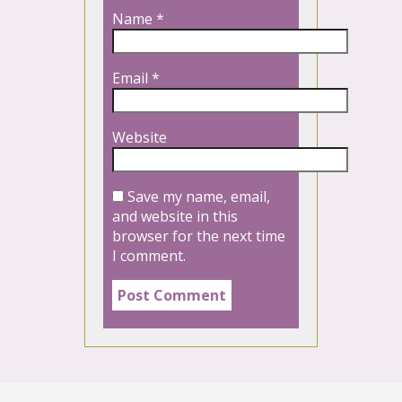
Name
*
Email
*
Website
Save my name, email,
and website in this
browser for the next time
I comment.