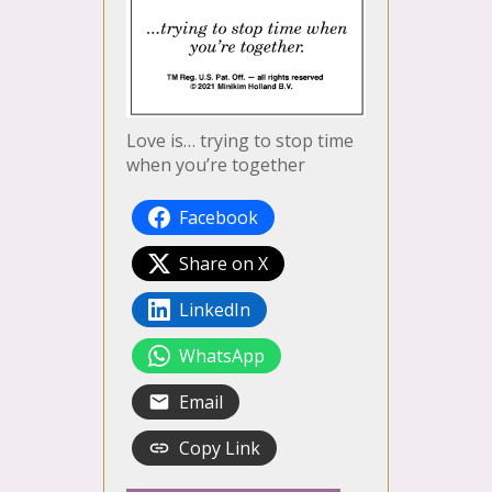
Love is… trying to stop time
when you’re together
Facebook
Share on X
LinkedIn
WhatsApp
Email
Copy Link