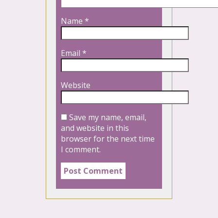
Name
*
Email
*
Website
Save my name, email,
and website in this
browser for the next time
I comment.