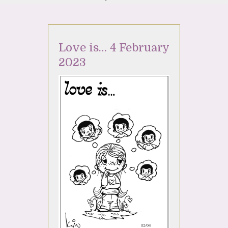
Love is… 4 February
2023