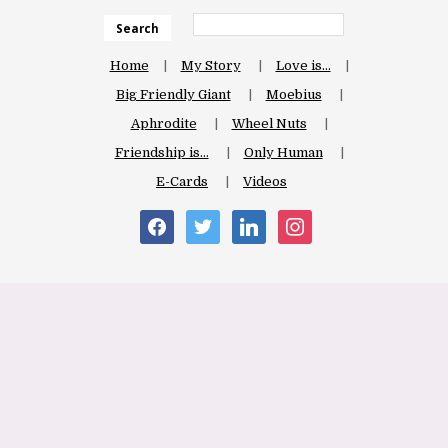
Search
Home
My Story
Love is…
Big Friendly Giant
Moebius
Aphrodite
Wheel Nuts
Friendship is…
Only Human
E-Cards
Videos
facebook
twitter
linkedin
instagram