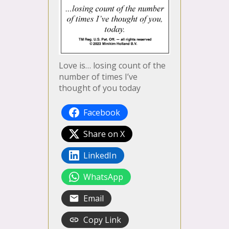
Love is… losing count of the
number of times I’ve
thought of you today
Facebook
Share on X
LinkedIn
WhatsApp
Email
Copy Link