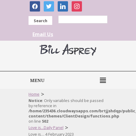
facebook
twitter
linkedin
instagram
Search
Email Us
MENU
>
Home
Notice
: Only variables should be passed
by reference in
/home/235436.cloudwaysapps.com/brtjjshdqp/public
content/themes/ClientDesign/functions.php
on line
502
>
Love is...Daily Panel
Love is… 4 February 2023