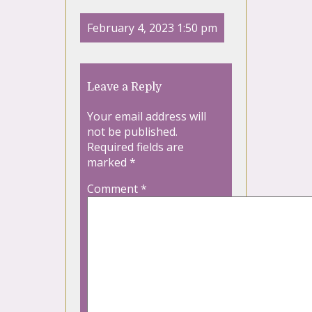
February 4, 2023 1:50 pm
Leave a Reply
Your email address will
not be published.
Required fields are
marked
*
Comment
*