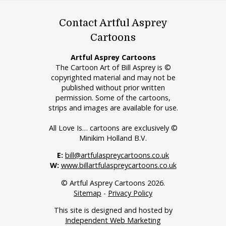
Contact Artful Asprey
Cartoons
Artful Asprey Cartoons
The Cartoon Art of Bill Asprey is ©
copyrighted material and may not be
published without prior written
permission. Some of the cartoons,
strips and images are available for use.
All Love Is… cartoons are exclusively ©
Minikim Holland B.V.
E:
bill@artfulaspreycartoons.co.uk
W:
www.billartfulaspreycartoons.co.uk
© Artful Asprey Cartoons 2026.
Sitemap
-
Privacy Policy
This site is designed and hosted by
Independent Web Marketing