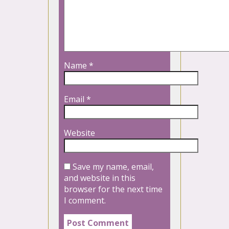
Name
*
Email
*
Website
Save my name, email,
and website in this
browser for the next time
I comment.