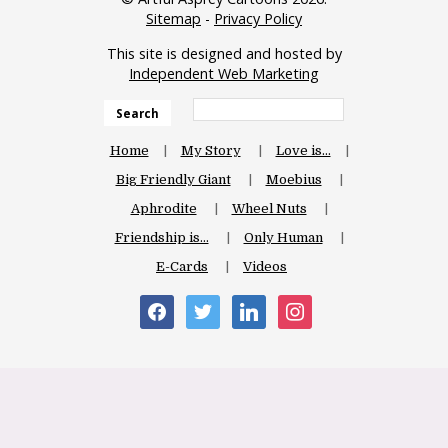
Sitemap
-
Privacy Policy
This site is designed and hosted by
Independent Web Marketing
Search
Home
My Story
Love is…
Big Friendly Giant
Moebius
Aphrodite
Wheel Nuts
Friendship is…
Only Human
E-Cards
Videos
facebook
twitter
linkedin
instagram