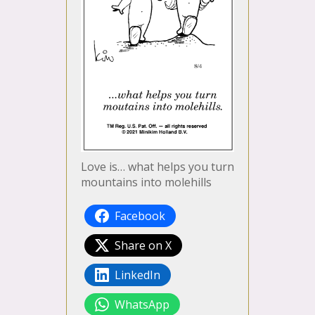
Love is… what helps you turn
mountains into molehills
Facebook
Share on X
LinkedIn
WhatsApp