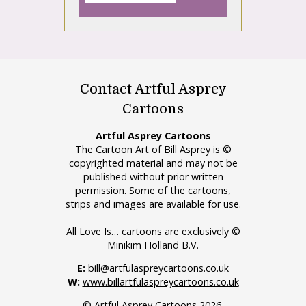
Contact Artful Asprey
Cartoons
Artful Asprey Cartoons
The Cartoon Art of Bill Asprey is ©
copyrighted material and may not be
published without prior written
permission. Some of the cartoons,
strips and images are available for use.
All Love Is… cartoons are exclusively ©
Minikim Holland B.V.
E:
bill@artfulaspreycartoons.co.uk
W:
www.billartfulaspreycartoons.co.uk
© Artful Asprey Cartoons 2026.