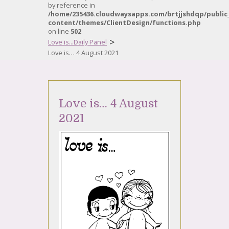
by reference in
/home/235436.cloudwaysapps.com/brtjjshdqp/public
content/themes/ClientDesign/functions.php
on line
502
>
Love is...Daily Panel
Love is… 4 August 2021
Love is… 4 August
2021