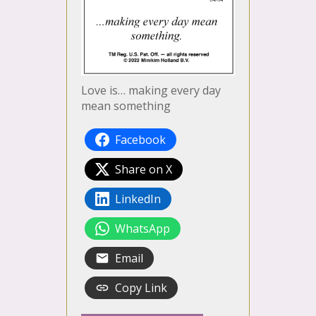
Love is… making every day
mean something
Facebook
Share on X
LinkedIn
WhatsApp
Email
Copy Link