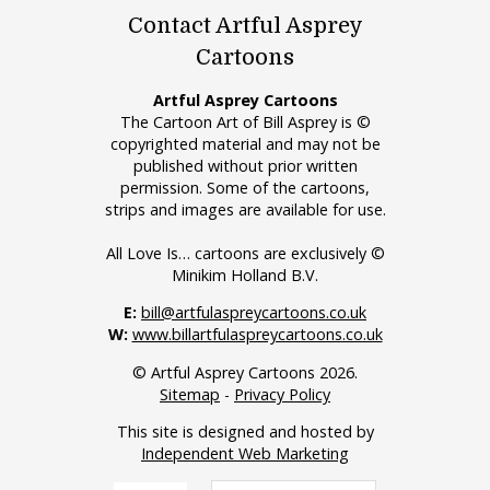
Contact Artful Asprey
Cartoons
Artful Asprey Cartoons
The Cartoon Art of Bill Asprey is ©
copyrighted material and may not be
published without prior written
permission. Some of the cartoons,
strips and images are available for use.
All Love Is… cartoons are exclusively ©
Minikim Holland B.V.
E:
bill@artfulaspreycartoons.co.uk
W:
www.billartfulaspreycartoons.co.uk
© Artful Asprey Cartoons 2026.
Sitemap
-
Privacy Policy
This site is designed and hosted by
Independent Web Marketing