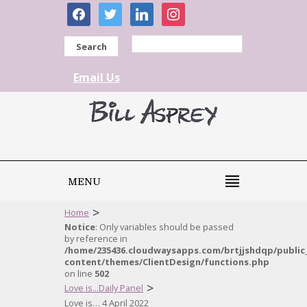
facebook
twitter
linkedin
instagram
Search
Email Us
MENU
>
Home
Notice
: Only variables should be passed
by reference in
/home/235436.cloudwaysapps.com/brtjjshdqp/public
content/themes/ClientDesign/functions.php
on line
502
>
Love is...Daily Panel
Love is… 4 April 2022