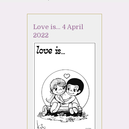
Love is… 4 April
2022