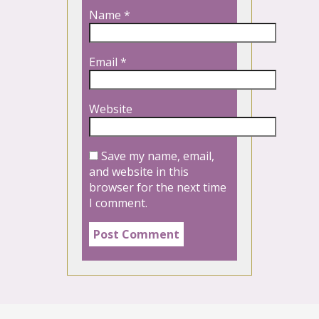
Name
*
Email
*
Website
Save my name, email,
and website in this
browser for the next time
I comment.