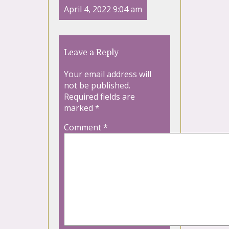
April 4, 2022 9:04 am
Leave a Reply
Your email address will
not be published.
Required fields are
marked
*
Comment
*