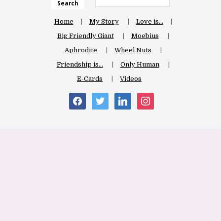
Search
Home
My Story
Love is…
Big Friendly Giant
Moebius
Aphrodite
Wheel Nuts
Friendship is…
Only Human
E-Cards
Videos
facebook
twitter
linkedin
instagram