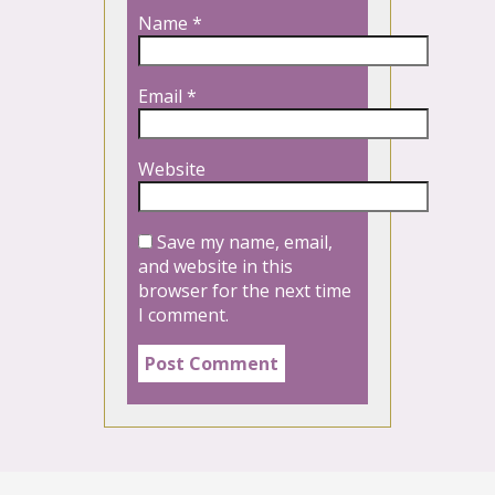
Name
*
Email
*
Website
Save my name, email,
and website in this
browser for the next time
I comment.