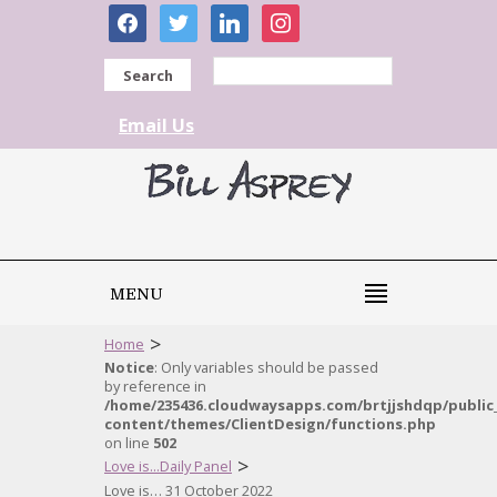
facebook
twitter
linkedin
instagram
Search
Email Us
MENU
>
Home
Notice
: Only variables should be passed
by reference in
/home/235436.cloudwaysapps.com/brtjjshdqp/public
content/themes/ClientDesign/functions.php
on line
502
>
Love is...Daily Panel
Love is… 31 October 2022