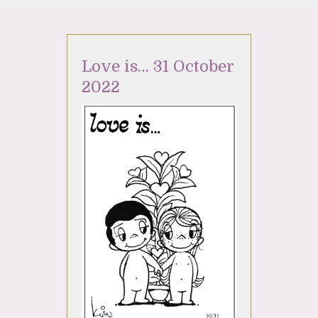
Love is… 31 October
2022