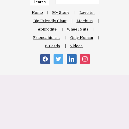
Search
Home
My Story
Love is…
Big Friendly Giant
Moebius
Aphrodite
Wheel Nuts
Friendship is…
Only Human
E-Cards
Videos
facebook
twitter
linkedin
instagram