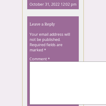
October 31, 2022 12:02 pm
Leave a Reply
Your email address will
not be published.
Required fields are
marked
*
Comment
*