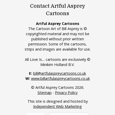
Contact Artful Asprey
Cartoons
Artful Asprey Cartoons
The Cartoon Art of Bill Asprey is ©
copyrighted material and may not be
published without prior written
permission. Some of the cartoons,
strips and images are available for use.
All Love Is… cartoons are exclusively ©
Minikim Holland B.V.
E:
bill@artfulaspreycartoons.co.uk
W:
www.billartfulaspreycartoons.co.uk
© Artful Asprey Cartoons 2026.
Sitemap
-
Privacy Policy
This site is designed and hosted by
Independent Web Marketing