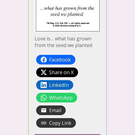
Love is… what has grown
from the seed we planted
Facebook
Share on X
LinkedIn
WhatsApp
Email
Copy Link