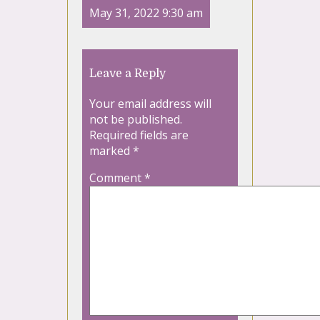
May 31, 2022 9:30 am
Leave a Reply
Your email address will
not be published.
Required fields are
marked
*
Comment
*