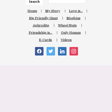
Search
Home
My Story
Love is…
Big Friendly Giant
Moebius
Aphrodite
Wheel Nuts
Friendship is…
Only Human
E-Cards
Videos
facebook
twitter
linkedin
instagram