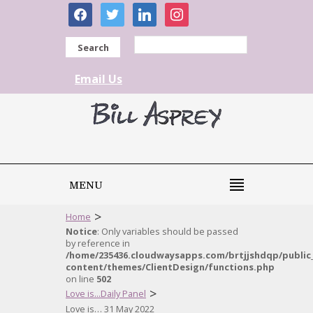
facebook
twitter
linkedin
instagram
Search
Email Us
MENU
>
Home
Notice
: Only variables should be passed
by reference in
/home/235436.cloudwaysapps.com/brtjjshdqp/public
content/themes/ClientDesign/functions.php
on line
502
>
Love is...Daily Panel
Love is… 31 May 2022