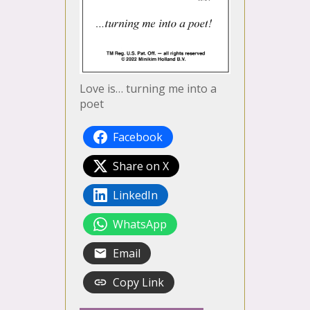
Love is… turning me into a
poet
Facebook
Share on X
LinkedIn
WhatsApp
Email
Copy Link