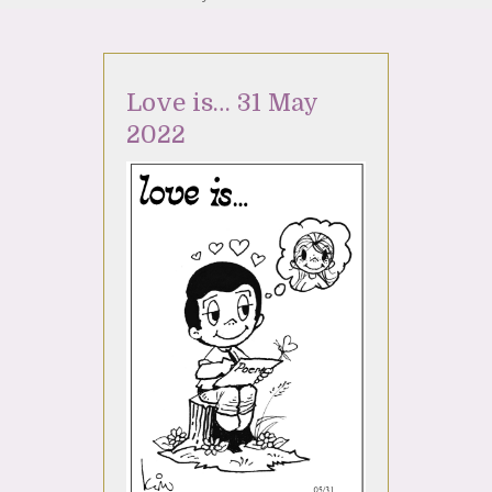
Love is… 31 May
2022