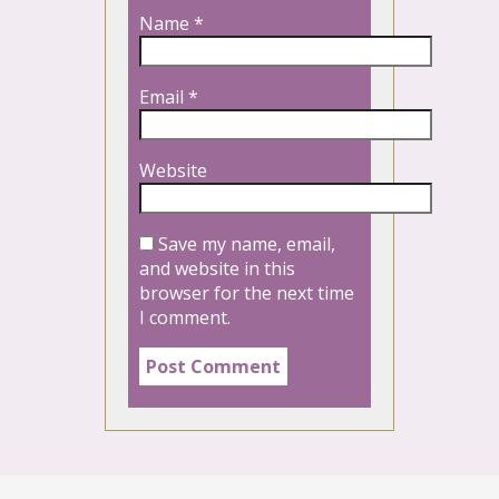
Name
*
Email
*
Website
Save my name, email,
and website in this
browser for the next time
I comment.