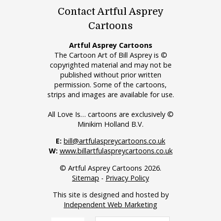
Contact Artful Asprey
Cartoons
Artful Asprey Cartoons
The Cartoon Art of Bill Asprey is ©
copyrighted material and may not be
published without prior written
permission. Some of the cartoons,
strips and images are available for use.
All Love Is… cartoons are exclusively ©
Minikim Holland B.V.
E:
bill@artfulaspreycartoons.co.uk
W:
www.billartfulaspreycartoons.co.uk
© Artful Asprey Cartoons 2026.
Sitemap
-
Privacy Policy
This site is designed and hosted by
Independent Web Marketing