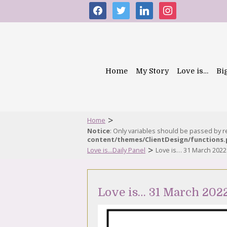
facebook
twitter
linkedin
instagram
Home
My Story
Love is…
Bi
>
Home
Notice
: Only variables should be passed by 
content/themes/ClientDesign/functions
>
Love is...Daily Panel
Love is… 31 March 2022
Love is… 31 March 202