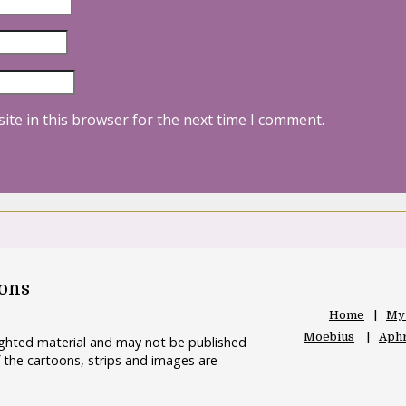
ite in this browser for the next time I comment.
oons
Home
My
Moebius
Aphr
righted material and may not be published
 the cartoons, strips and images are