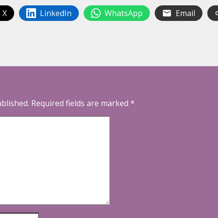
 X
LinkedIn
WhatsApp
Email
ublished.
Required fields are marked
*