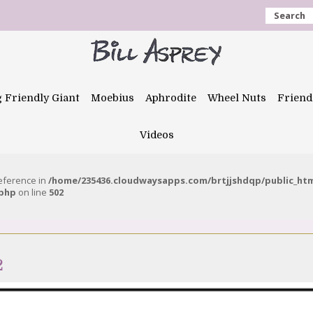
Search
g Friendly Giant
Moebius
Aphrodite
Wheel Nuts
Friend
Videos
reference in
/home/235436.cloudwaysapps.com/brtjjshdqp/public_ht
.php
on line
502
2