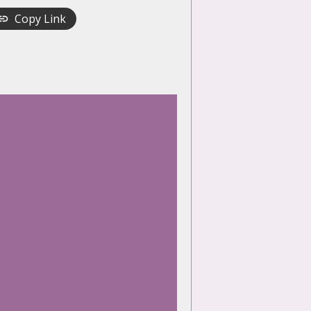
Copy Link