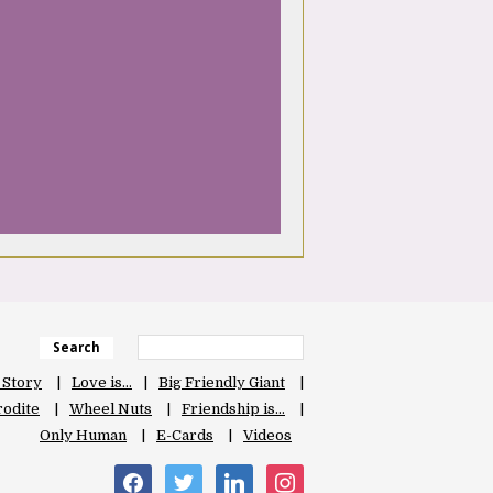
Search
 Story
Love is…
Big Friendly Giant
odite
Wheel Nuts
Friendship is…
Only Human
E-Cards
Videos
facebook
twitter
linkedin
instagram