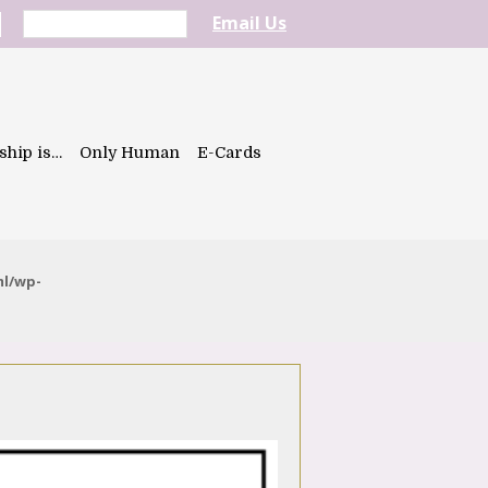
Email Us
ship is…
Only Human
E-Cards
ml/wp-