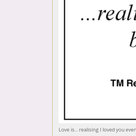
Love is… realising I loved you eve