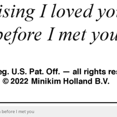
n before I met you