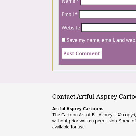
Name
*
Email
*
Website
Save my name, email, and webs
Contact Artful Asprey Cart
Artful Asprey Cartoons
The Cartoon Art of Bill Asprey is © copy
without prior written permission. Some of
available for use.