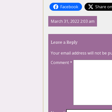
Facebook
Share on
March 31, 2022 2:03 am
Leave a Reply
Your email address will not be p
Comment
*