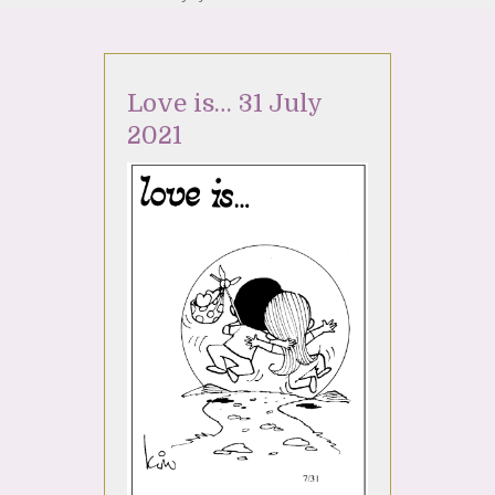
Love is… 31 July
2021