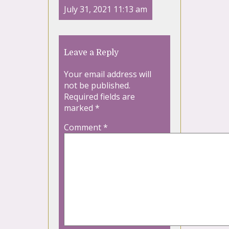
July 31, 2021 11:13 am
Leave a Reply
Your email address will
not be published.
Required fields are
marked
*
Comment
*