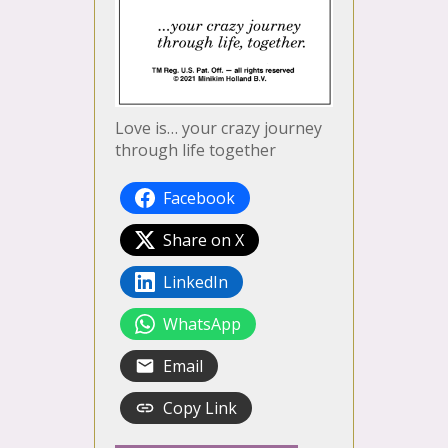
Love is… your crazy journey
through life together
Facebook
Share on X
LinkedIn
WhatsApp
Email
Copy Link