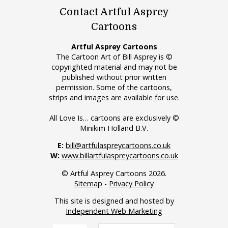
Contact Artful Asprey
Cartoons
Artful Asprey Cartoons
The Cartoon Art of Bill Asprey is ©
copyrighted material and may not be
published without prior written
permission. Some of the cartoons,
strips and images are available for use.
All Love Is… cartoons are exclusively ©
Minikim Holland B.V.
E:
bill@artfulaspreycartoons.co.uk
W:
www.billartfulaspreycartoons.co.uk
© Artful Asprey Cartoons 2026.
Sitemap
-
Privacy Policy
This site is designed and hosted by
Independent Web Marketing