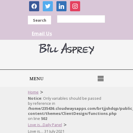
facebook
twitter
linkedin
instagram
Search
Email Us
MENU
>
Home
Notice
: Only variables should be passed
by reference in
/home/235436.cloudwaysapps.com/brtjjshdqp/public
content/themes/ClientDesign/functions.php
on line
502
>
Love is...Daily Panel
Love is… 31 July 2021