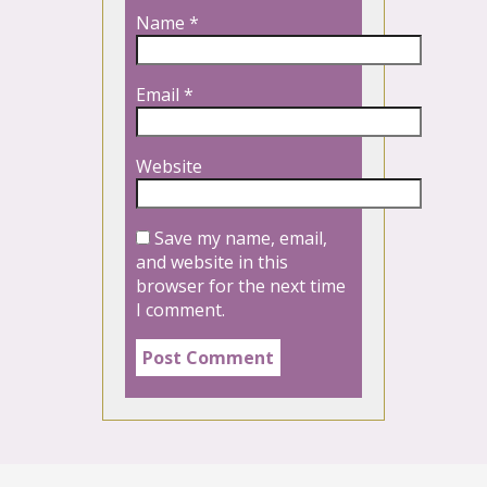
Name
*
Email
*
Website
Save my name, email,
and website in this
browser for the next time
I comment.