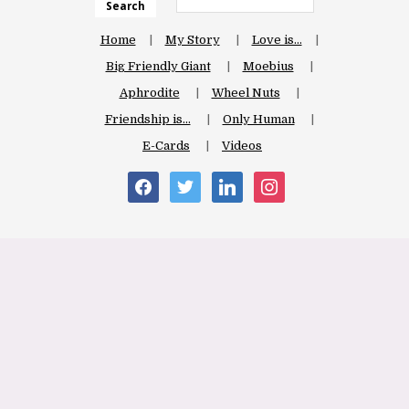
Search
Home
My Story
Love is…
Big Friendly Giant
Moebius
Aphrodite
Wheel Nuts
Friendship is…
Only Human
E-Cards
Videos
facebook
twitter
linkedin
instagram