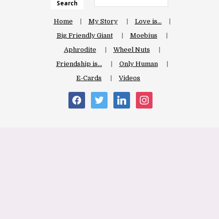
Search
Home
My Story
Love is…
Big Friendly Giant
Moebius
Aphrodite
Wheel Nuts
Friendship is…
Only Human
E-Cards
Videos
facebook
twitter
linkedin
instagram