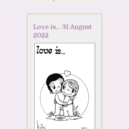
Love is… 31 August
2022