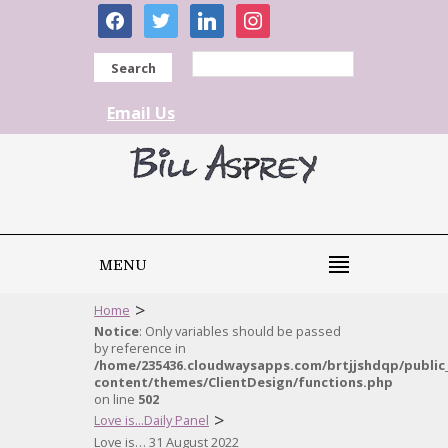
facebook
twitter
linkedin
instagram
Search
Email Us
MENU
>
Home
Notice
: Only variables should be passed
by reference in
/home/235436.cloudwaysapps.com/brtjjshdqp/public
content/themes/ClientDesign/functions.php
on line
502
>
Love is...Daily Panel
Love is… 31 August 2022