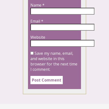
Name
*
Email
*
Website
Save my name, email,
and website in this
browser for the next time
I comment.