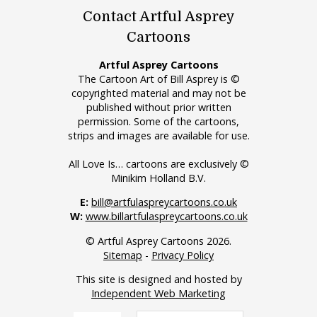
Contact Artful Asprey
Cartoons
Artful Asprey Cartoons
The Cartoon Art of Bill Asprey is ©
copyrighted material and may not be
published without prior written
permission. Some of the cartoons,
strips and images are available for use.
All Love Is… cartoons are exclusively ©
Minikim Holland B.V.
E:
bill@artfulaspreycartoons.co.uk
W:
www.billartfulaspreycartoons.co.uk
© Artful Asprey Cartoons 2026.
Sitemap
-
Privacy Policy
This site is designed and hosted by
Independent Web Marketing