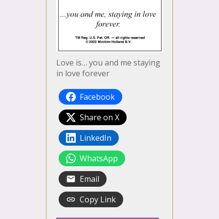
Love is… you and me staying
in love forever
Facebook
Share on X
LinkedIn
WhatsApp
Email
Copy Link