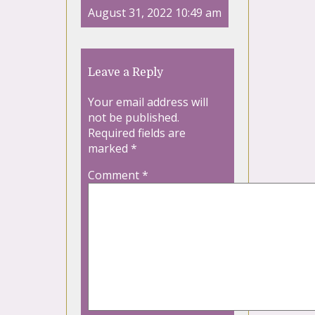
August 31, 2022 10:49 am
Leave a Reply
Your email address will
not be published.
Required fields are
marked
*
Comment
*