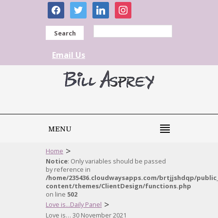
facebook
twitter
linkedin
instagram
Search
Email Us
MENU
>
Home
Notice
: Only variables should be passed
by reference in
/home/235436.cloudwaysapps.com/brtjjshdqp/public
content/themes/ClientDesign/functions.php
on line
502
>
Love is...Daily Panel
Love is… 30 November 2021