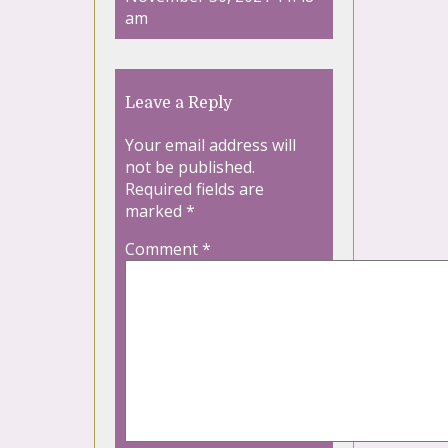
am
Leave a Reply
Your email address will
not be published.
Required fields are
marked
*
Comment
*