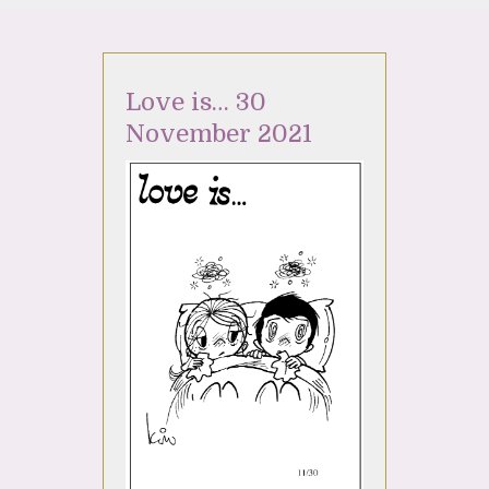
Love is… 30
November 2021