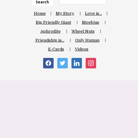
Search
Home
My Story
Love is…
Big Friendly Giant
Moebius
Aphrodite
Wheel Nuts
Friendship is…
Only Human
E-Cards
Videos
facebook
twitter
linkedin
instagram