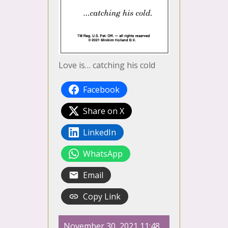
Love is… catching his cold
Facebook
Share on X
LinkedIn
WhatsApp
Email
Copy Link
November 30, 2021 11:48