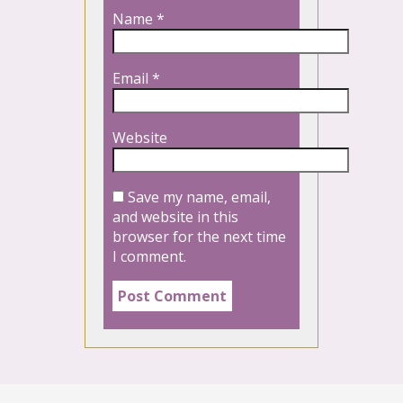
Name
*
Email
*
Website
Save my name, email,
and website in this
browser for the next time
I comment.