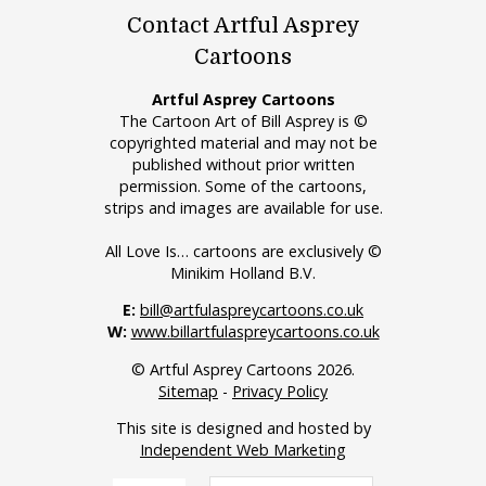
Contact Artful Asprey
Cartoons
Artful Asprey Cartoons
The Cartoon Art of Bill Asprey is ©
copyrighted material and may not be
published without prior written
permission. Some of the cartoons,
strips and images are available for use.
All Love Is… cartoons are exclusively ©
Minikim Holland B.V.
E:
bill@artfulaspreycartoons.co.uk
W:
www.billartfulaspreycartoons.co.uk
© Artful Asprey Cartoons 2026.
Sitemap
-
Privacy Policy
This site is designed and hosted by
Independent Web Marketing