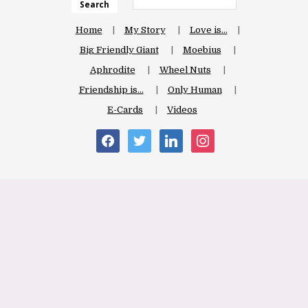
Search
Home
My Story
Love is…
Big Friendly Giant
Moebius
Aphrodite
Wheel Nuts
Friendship is…
Only Human
E-Cards
Videos
facebook
twitter
linkedin
instagram