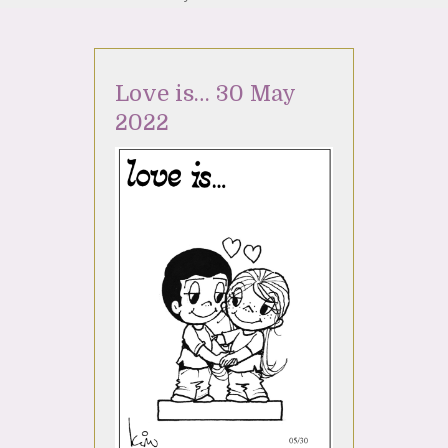
Love is… 30 May
2022