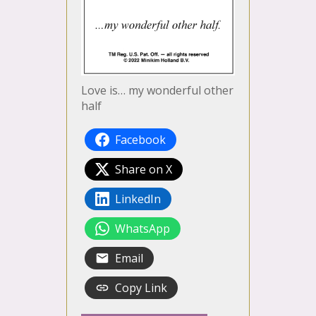
Love is… my wonderful other
half
Facebook
Share on X
LinkedIn
WhatsApp
Email
Copy Link