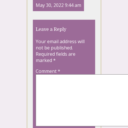
May 30, 2022 9:44 am
Leave a Reply
Your email address will
not be published.
Required fields are
marked
*
Comment
*