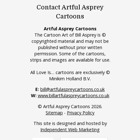
Contact Artful Asprey
Cartoons
Artful Asprey Cartoons
The Cartoon Art of Bill Asprey is ©
copyrighted material and may not be
published without prior written
permission. Some of the cartoons,
strips and images are available for use.
All Love Is… cartoons are exclusively ©
Minikim Holland B.V.
E:
bill@artfulaspreycartoons.co.uk
W:
www.billartfulaspreycartoons.co.uk
© Artful Asprey Cartoons 2026.
Sitemap
-
Privacy Policy
This site is designed and hosted by
Independent Web Marketing