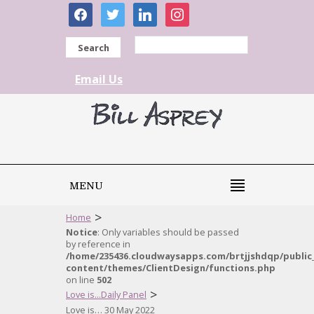
facebook
twitter
linkedin
instagram
Search
Email Us
MENU
>
Home
Notice
: Only variables should be passed
by reference in
/home/235436.cloudwaysapps.com/brtjjshdqp/public
content/themes/ClientDesign/functions.php
on line
502
>
Love is...Daily Panel
Love is… 30 May 2022