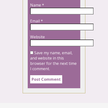
Name
*
Email
*
Website
Save my name, email,
and website in this
browser for the next time
I comment.