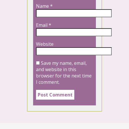
Name
*
Email
*
Website
Save my name, email,
and website in this
browser for the next time
I comment.