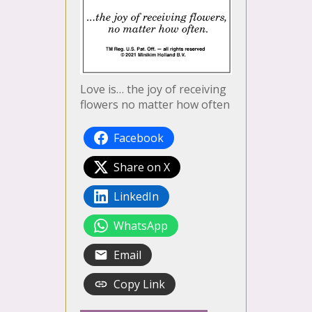
Love is… the joy of receiving
flowers no matter how often
Facebook
Share on X
LinkedIn
WhatsApp
Email
Copy Link