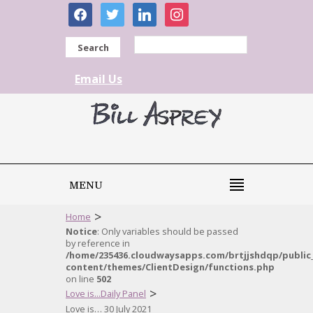
facebook
twitter
linkedin
instagram
Search
Email Us
MENU
>
Home
Notice
: Only variables should be passed
by reference in
/home/235436.cloudwaysapps.com/brtjjshdqp/public
content/themes/ClientDesign/functions.php
on line
502
>
Love is...Daily Panel
Love is… 30 July 2021