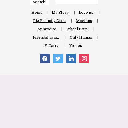
Search
Home
My Story
Love is…
Big Friendly Giant
Moebius
Aphrodite
Wheel Nuts
Friendship is…
Only Human
E-Cards
Videos
facebook
twitter
linkedin
instagram