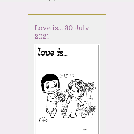
Love is… 30 July
2021