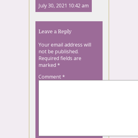
July 30, 2021 10:42 am
Leave a Reply
Your email address will
not be published.
Required fields are
marked
*
Comment
*