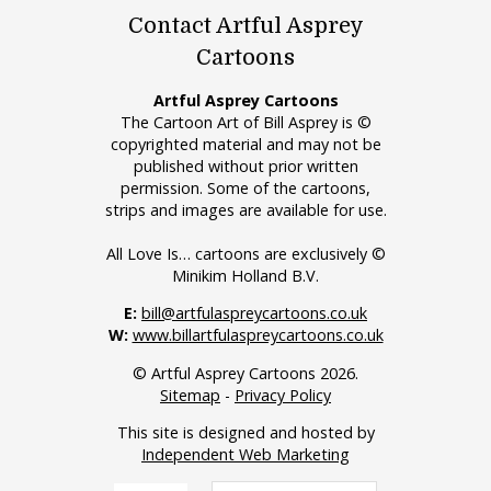
Contact Artful Asprey
Cartoons
Artful Asprey Cartoons
The Cartoon Art of Bill Asprey is ©
copyrighted material and may not be
published without prior written
permission. Some of the cartoons,
strips and images are available for use.
All Love Is… cartoons are exclusively ©
Minikim Holland B.V.
E:
bill@artfulaspreycartoons.co.uk
W:
www.billartfulaspreycartoons.co.uk
© Artful Asprey Cartoons 2026.
Sitemap
-
Privacy Policy
This site is designed and hosted by
Independent Web Marketing