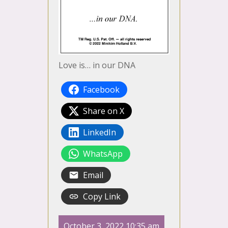
Love is… in our DNA
Facebook
Share on X
LinkedIn
WhatsApp
Email
Copy Link
October 3, 2022 10:35 am