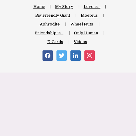
Home
My Story
Love is…
Big Friendly Giant
Moebius
Aphrodite
Wheel Nuts
Friendship is…
Only Human
E-Cards
Videos
facebook
twitter
linkedin
instagram