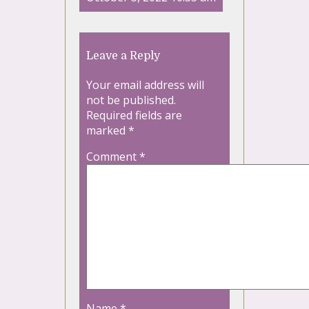
Leave a Reply
Your email address will
not be published.
Required fields are
marked
*
Comment
*
Name
*