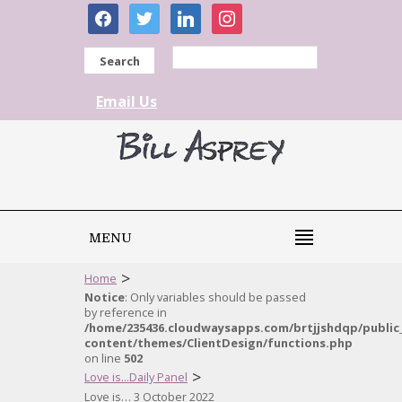
facebook
twitter
linkedin
instagram
Search
Email Us
MENU
>
Home
Notice
: Only variables should be passed
by reference in
/home/235436.cloudwaysapps.com/brtjjshdqp/public
content/themes/ClientDesign/functions.php
on line
502
>
Love is...Daily Panel
Love is… 3 October 2022