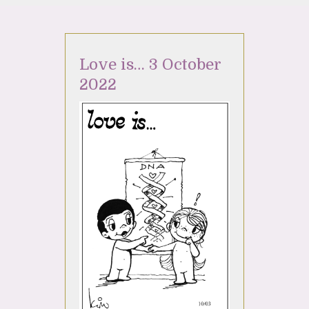
Love is… 3 October
2022