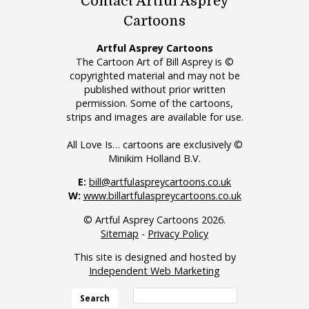
Contact Artful Asprey
Cartoons
Artful Asprey Cartoons
The Cartoon Art of Bill Asprey is ©
copyrighted material and may not be
published without prior written
permission. Some of the cartoons,
strips and images are available for use.
All Love Is… cartoons are exclusively ©
Minikim Holland B.V.
E:
bill@artfulaspreycartoons.co.uk
W:
www.billartfulaspreycartoons.co.uk
© Artful Asprey Cartoons 2026.
Sitemap
-
Privacy Policy
This site is designed and hosted by
Independent Web Marketing
Search