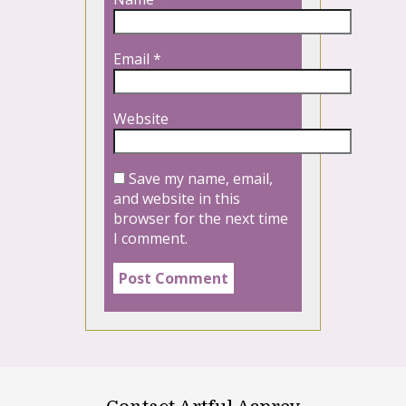
Email
*
Website
Save my name, email,
and website in this
browser for the next time
I comment.