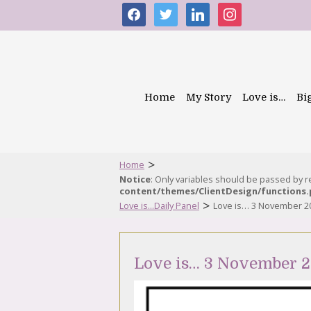
facebook
twitter
linkedin
instagram
Home
My Story
Love is…
Bi
>
Home
Notice
: Only variables should be passed by 
content/themes/ClientDesign/functions
>
Love is...Daily Panel
Love is… 3 November 2
Love is… 3 November 2