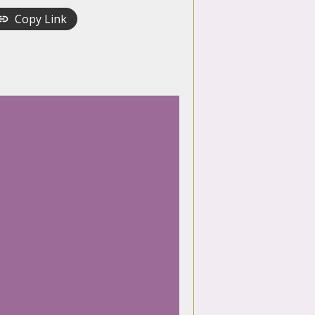
Copy Link