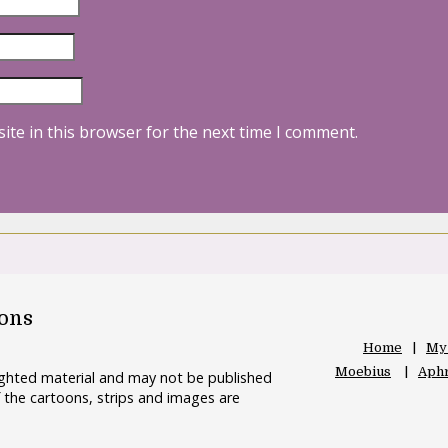
ite in this browser for the next time I comment.
oons
Home
My
Moebius
Aphr
righted material and may not be published
 the cartoons, strips and images are