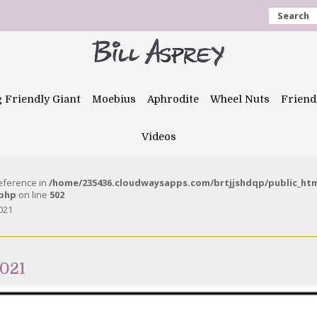
Search
g Friendly Giant
Moebius
Aphrodite
Wheel Nuts
Friend
Videos
reference in
/home/235436.cloudwaysapps.com/brtjjshdqp/public_ht
.php
on line
502
021
021