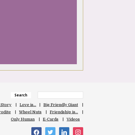
Search
 Story
Love is…
Big Friendly Giant
odite
Wheel Nuts
Friendship is…
Only Human
E-Cards
Videos
facebook
twitter
linkedin
instagram