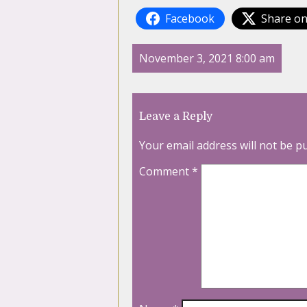
Facebook
Share on
November 3, 2021 8:00 am
Leave a Reply
Your email address will not be p
Comment
*