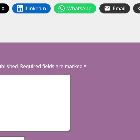
 X
LinkedIn
WhatsApp
Email
ublished.
Required fields are marked
*