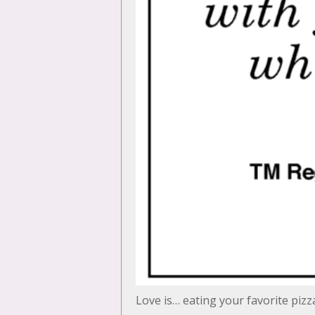
Love is… eating your favorite piz