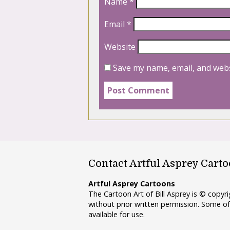
Name
*
Email
*
Website
Save my name, email, and webs
Contact Artful Asprey Cart
Artful Asprey Cartoons
The Cartoon Art of Bill Asprey is © copy
without prior written permission. Some of
available for use.