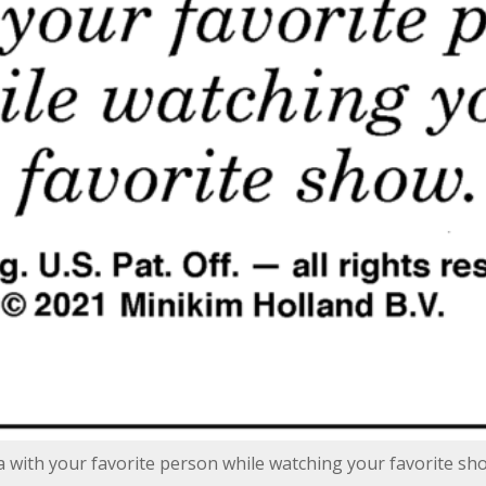
za with your favorite person while watching your favorite sh