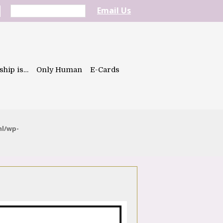
Email Us
ship is…
Only Human
E-Cards
ml/wp-