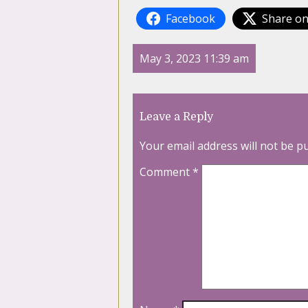
Facebook
Share on
May 3, 2023 11:39 am
Leave a Reply
Your email address will not be p
Comment
*