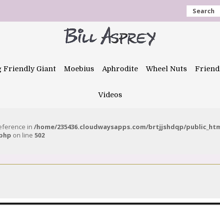
Search
g Friendly Giant
Moebius
Aphrodite
Wheel Nuts
Friend
Videos
reference in
/home/235436.cloudwaysapps.com/brtjjshdqp/public_ht
.php
on line
502