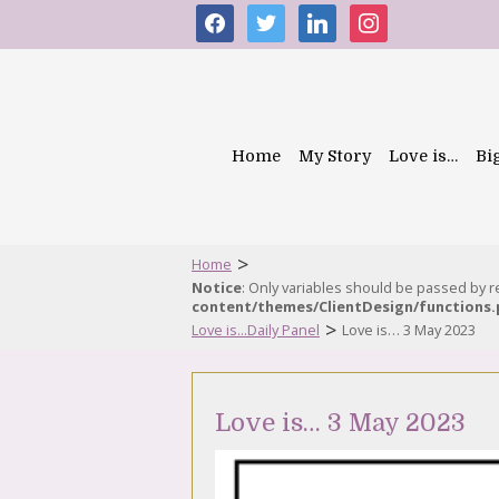
facebook
twitter
linkedin
instagram
Home
My Story
Love is…
Bi
>
Home
Notice
: Only variables should be passed by 
content/themes/ClientDesign/functions
>
Love is...Daily Panel
Love is… 3 May 2023
Love is… 3 May 2023