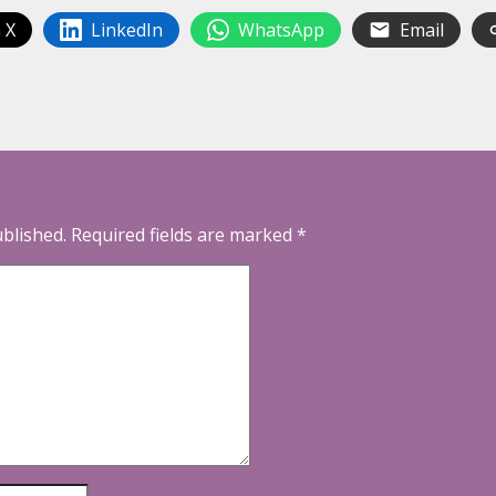
 X
LinkedIn
WhatsApp
Email
ublished.
Required fields are marked
*