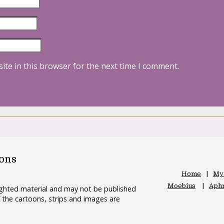
ite in this browser for the next time I comment.
oons
Home
My
Moebius
Aphr
righted material and may not be published
 the cartoons, strips and images are