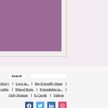
Search
 Story
Love is…
Big Friendly Giant
odite
Wheel Nuts
Friendship is…
Only Human
E-Cards
Videos
facebook
twitter
linkedin
instagram