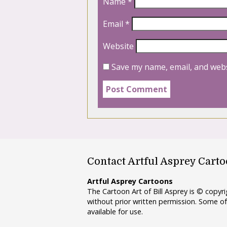
Name
*
Email
*
Website
Save my name, email, and webs
Contact Artful Asprey Cart
Artful Asprey Cartoons
The Cartoon Art of Bill Asprey is © copy
without prior written permission. Some of
available for use.