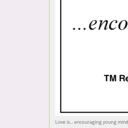
Love is… encouraging young min