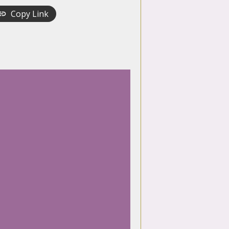
Copy Link