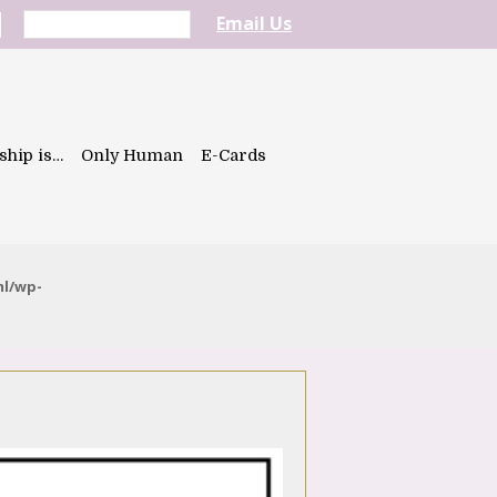
Email Us
ship is…
Only Human
E-Cards
ml/wp-