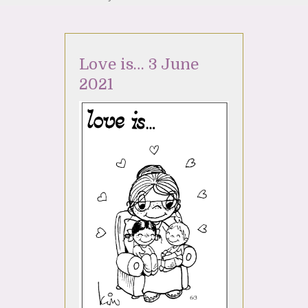
Love is… 3 June
2021