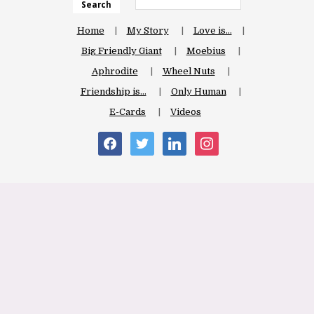
Search
Home
My Story
Love is…
Big Friendly Giant
Moebius
Aphrodite
Wheel Nuts
Friendship is…
Only Human
E-Cards
Videos
facebook
twitter
linkedin
instagram