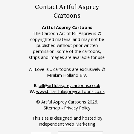
Contact Artful Asprey
Cartoons
Artful Asprey Cartoons
The Cartoon Art of Bill Asprey is ©
copyrighted material and may not be
published without prior written
permission. Some of the cartoons,
strips and images are available for use.
All Love Is… cartoons are exclusively ©
Minikim Holland B.V.
E:
bill@artfulaspreycartoons.co.uk
W:
www.billartfulaspreycartoons.co.uk
© Artful Asprey Cartoons 2026.
Sitemap
-
Privacy Policy
This site is designed and hosted by
Independent Web Marketing