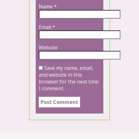
Name
*
Email
*
Website
Save my name, email,
and website in this
browser for the next time
I comment.