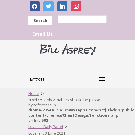
facebook
twitter
linkedin
instagram
Search
Email Us
MENU
>
Home
Notice
: Only variables should be passed
by reference in
/home/235436.cloudwaysapps.com/brtjjshdqp/public
content/themes/ClientDesign/functions.php
on line
502
>
Love is...Daily Panel
Love is… 3 June 2021