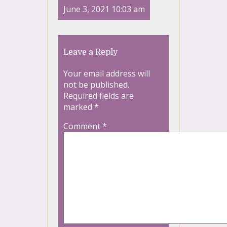
June 3, 2021 10:03 am
Leave a Reply
Your email address will
not be published.
Required fields are
marked
*
Comment
*