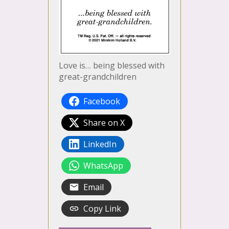
Love is… being blessed with
great-grandchildren
Facebook
Share on X
LinkedIn
WhatsApp
Email
Copy Link