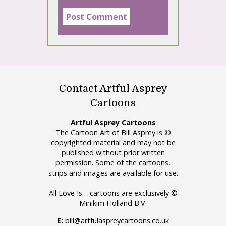
Contact Artful Asprey
Cartoons
Artful Asprey Cartoons
The Cartoon Art of Bill Asprey is ©
copyrighted material and may not be
published without prior written
permission. Some of the cartoons,
strips and images are available for use.
All Love Is… cartoons are exclusively ©
Minikim Holland B.V.
E:
bill@artfulaspreycartoons.co.uk