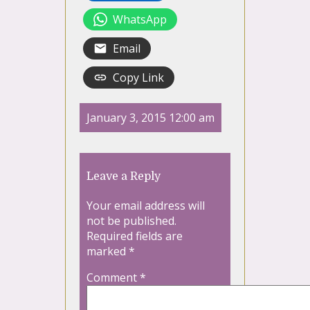
WhatsApp
Email
Copy Link
January 3, 2015 12:00 am
Leave a Reply
Your email address will
not be published.
Required fields are
marked
*
Comment
*