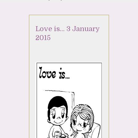
Love is… 3 January
2015