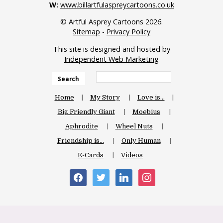
W:
www.billartfulaspreycartoons.co.uk
© Artful Asprey Cartoons 2026.
Sitemap
-
Privacy Policy
This site is designed and hosted by
Independent Web Marketing
Search
Home
My Story
Love is…
Big Friendly Giant
Moebius
Aphrodite
Wheel Nuts
Friendship is…
Only Human
E-Cards
Videos
facebook
twitter
linkedin
instagram