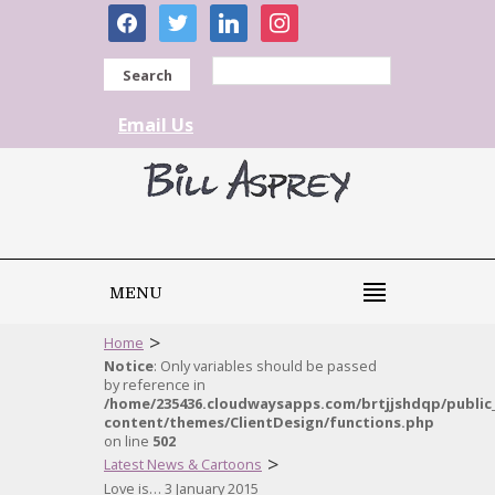
facebook
twitter
linkedin
instagram
Search
Email Us
MENU
>
Home
Notice
: Only variables should be passed
by reference in
/home/235436.cloudwaysapps.com/brtjjshdqp/public
content/themes/ClientDesign/functions.php
on line
502
>
Latest News & Cartoons
Love is… 3 January 2015