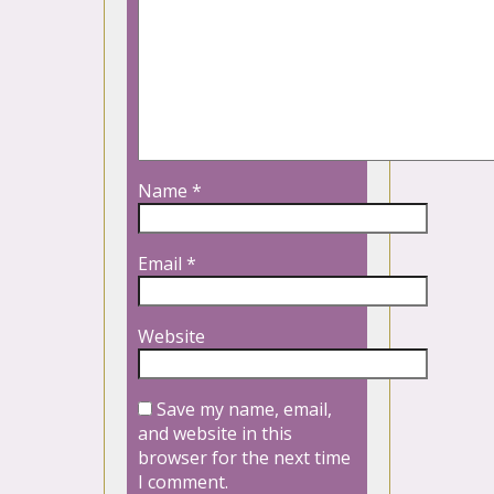
Name
*
Email
*
Website
Save my name, email,
and website in this
browser for the next time
I comment.