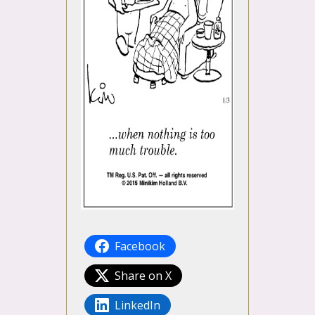
Facebook
Share on X
LinkedIn