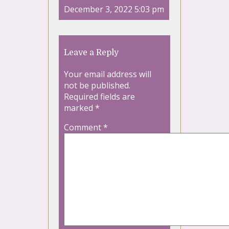
December 3, 2022 5:03 pm
Leave a Reply
Your email address will
not be published.
Required fields are
marked
*
Comment
*