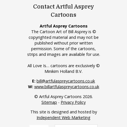
Contact Artful Asprey
Cartoons
Artful Asprey Cartoons
The Cartoon Art of Bill Asprey is ©
copyrighted material and may not be
published without prior written
permission. Some of the cartoons,
strips and images are available for use.
All Love Is… cartoons are exclusively ©
Minikim Holland B.V.
E:
bill@artfulaspreycartoons.co.uk
W:
www.billartfulaspreycartoons.co.uk
© Artful Asprey Cartoons 2026.
Sitemap
-
Privacy Policy
This site is designed and hosted by
Independent Web Marketing