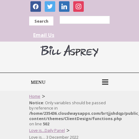
facebook
twitter
linkedin
instagram
Search
Email Us
MENU
>
Home
Notice
: Only variables should be passed
by reference in
/home/235436.cloudwaysapps.com/brtjjshdqp/public
content/themes/ClientDesign/functions.php
on line
502
>
Love is...Daily Panel
Love is… 3 December 2022