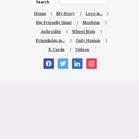
Search
Home
My Story
Love is…
Big Friendly Giant
Moebius
Aphrodite
Wheel Nuts
Friendship is…
Only Human
E-Cards
Videos
facebook
twitter
linkedin
instagram