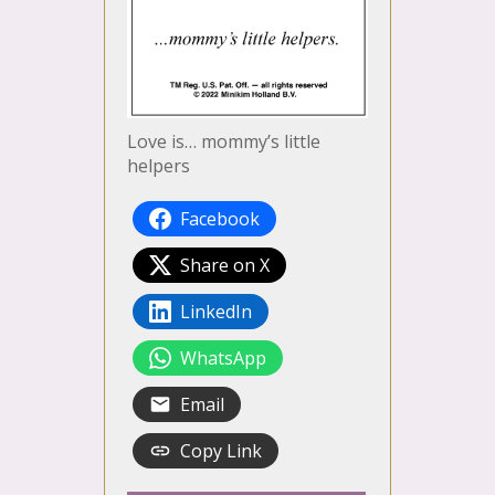
Love is… mommy’s little
helpers
Facebook
Share on X
LinkedIn
WhatsApp
Email
Copy Link