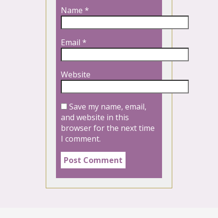
Name
*
Email
*
Website
Save my name, email,
and website in this
browser for the next time
I comment.