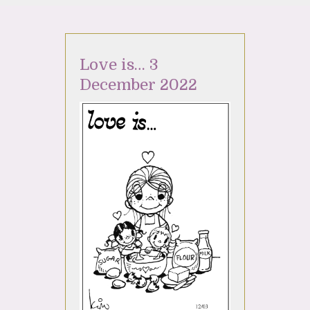
Love is… 3
December 2022