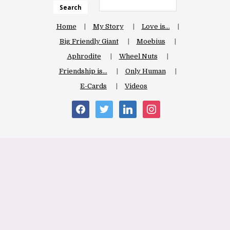
Search
Home
My Story
Love is…
Big Friendly Giant
Moebius
Aphrodite
Wheel Nuts
Friendship is…
Only Human
E-Cards
Videos
facebook
twitter
linkedin
instagram