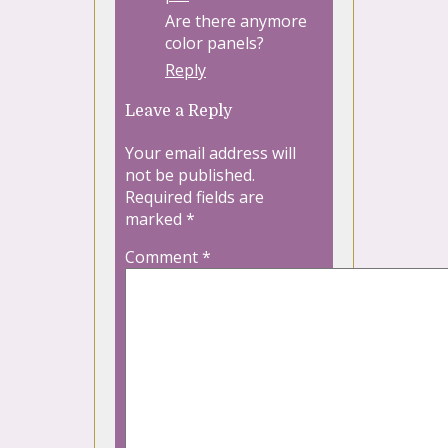
Are there anymore
color panels?
Reply
Leave a Reply
Your email address will
not be published.
Required fields are
marked
*
Comment
*