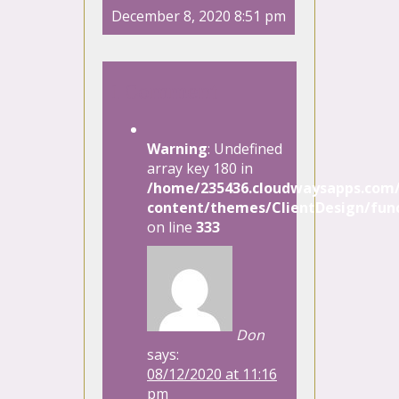
December 8, 2020 8:51 pm
1 Comment
Warning
: Undefined
array key 180 in
/home/235436.cloudwaysapps.com/
content/themes/ClientDesign/func
on line
333
Don
says:
08/12/2020 at 11:16
pm