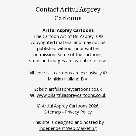
Contact Artful Asprey
Cartoons
Artful Asprey Cartoons
The Cartoon Art of Bill Asprey is ©
copyrighted material and may not be
published without prior written
permission. Some of the cartoons,
strips and images are available for use.
All Love Is… cartoons are exclusively ©
Minikim Holland B.V.
E:
bill@artfulaspreycartoons.co.uk
W:
www.billartfulaspreycartoons.co.uk
© Artful Asprey Cartoons 2026.
Sitemap
-
Privacy Policy
This site is designed and hosted by
Independent Web Marketing