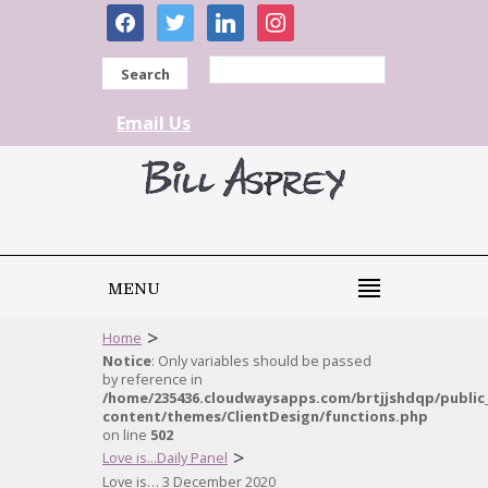
facebook
twitter
linkedin
instagram
Search
Email Us
MENU
>
Home
Notice
: Only variables should be passed
by reference in
/home/235436.cloudwaysapps.com/brtjjshdqp/public
content/themes/ClientDesign/functions.php
on line
502
>
Love is...Daily Panel
Love is… 3 December 2020