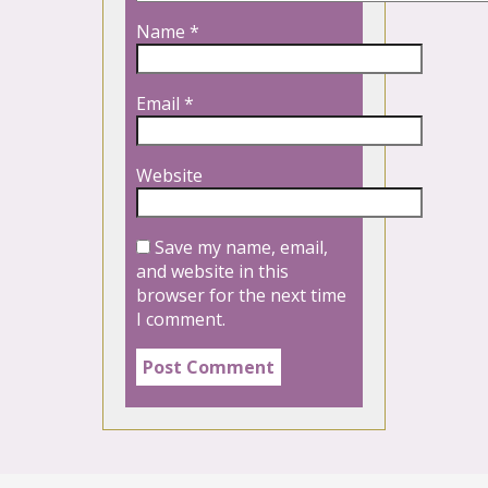
Name
*
Email
*
Website
Save my name, email,
and website in this
browser for the next time
I comment.