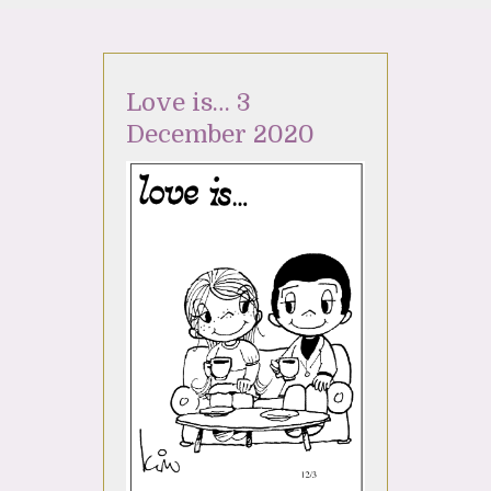
Love is… 3
December 2020