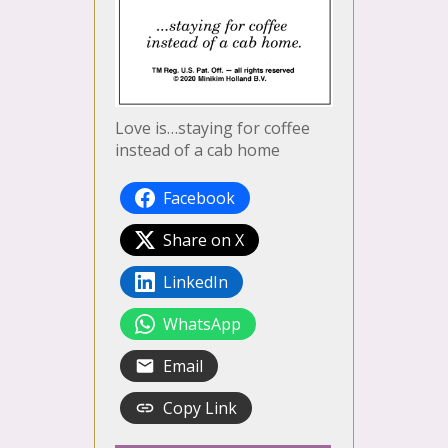
Love is…staying for coffee
instead of a cab home
Facebook
Share on X
LinkedIn
WhatsApp
Email
Copy Link