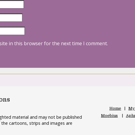
ite in this browser for the next time I comment.
oons
Home
My
Moebius
Aphr
righted material and may not be published
 the cartoons, strips and images are