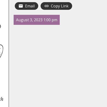
Email
Copy Link
August 3, 2023 1:00 pm