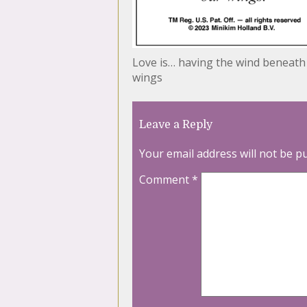
Love is… having the wind beneath
wings
Leave a Reply
Your email address will not be p
Comment
*