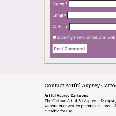
Name
*
Email
*
Website
Save my name, email, and webs
Contact Artful Asprey Cart
Artful Asprey Cartoons
The Cartoon Art of Bill Asprey is © copy
without prior written permission. Some of
available for use.