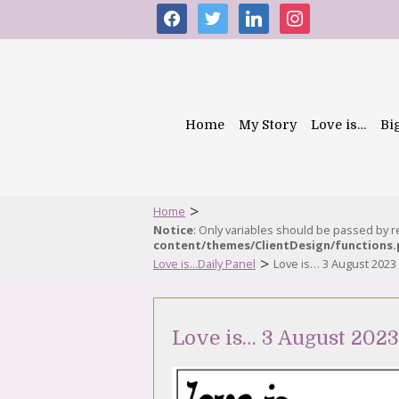
facebook
twitter
linkedin
instagram
Home
My Story
Love is…
Bi
>
Home
Notice
: Only variables should be passed by 
content/themes/ClientDesign/functions
>
Love is...Daily Panel
Love is… 3 August 2023
Love is… 3 August 2023