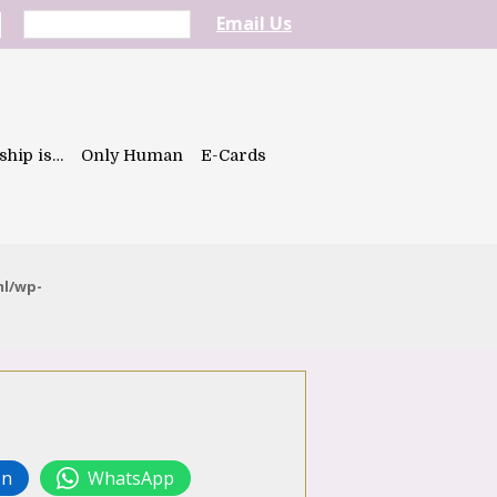
Email Us
ship is…
Only Human
E-Cards
ml/wp-
In
WhatsApp