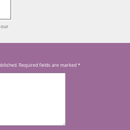
 our
ublished.
Required fields are marked
*