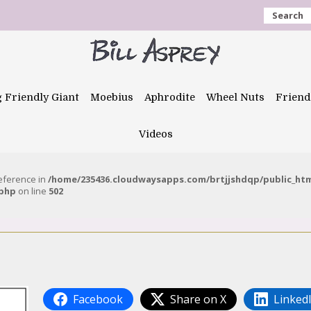
Search
g Friendly Giant
Moebius
Aphrodite
Wheel Nuts
Friend
Videos
reference in
/home/235436.cloudwaysapps.com/brtjjshdqp/public_ht
.php
on line
502
Facebook
Share on X
Linked