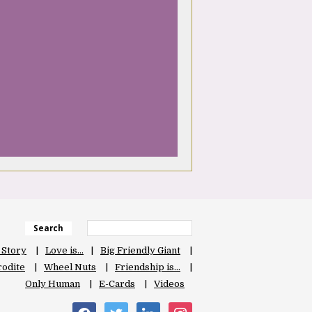
Search
 Story
Love is…
Big Friendly Giant
odite
Wheel Nuts
Friendship is…
Only Human
E-Cards
Videos
facebook
twitter
linkedin
instagram