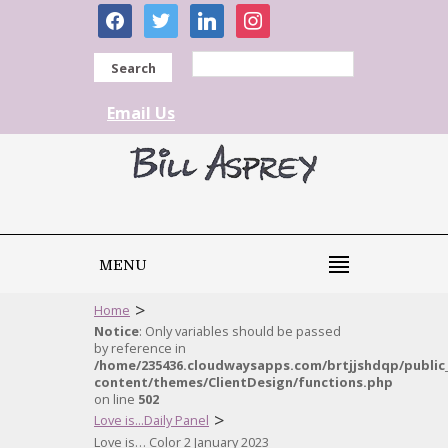
facebook
twitter
linkedin
instagram
Search
Email Us
MENU
>
Home
Notice
: Only variables should be passed
by reference in
/home/235436.cloudwaysapps.com/brtjjshdqp/public
content/themes/ClientDesign/functions.php
on line
502
>
Love is...Daily Panel
Love is… Color 2 January 2023