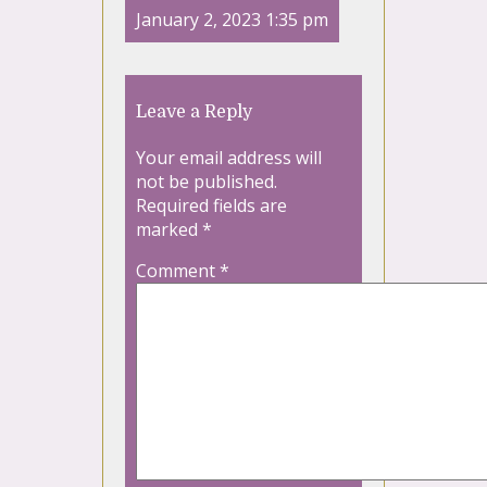
January 2, 2023 1:35 pm
Leave a Reply
Your email address will
not be published.
Required fields are
marked
*
Comment
*