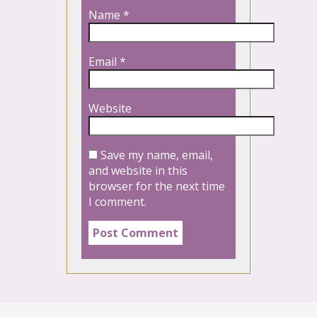
Name
*
Email
*
Website
Save my name, email,
and website in this
browser for the next time
I comment.