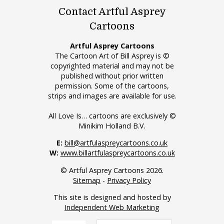
Contact Artful Asprey
Cartoons
Artful Asprey Cartoons
The Cartoon Art of Bill Asprey is ©
copyrighted material and may not be
published without prior written
permission. Some of the cartoons,
strips and images are available for use.
All Love Is… cartoons are exclusively ©
Minikim Holland B.V.
E:
bill@artfulaspreycartoons.co.uk
W:
www.billartfulaspreycartoons.co.uk
© Artful Asprey Cartoons 2026.
Sitemap
-
Privacy Policy
This site is designed and hosted by
Independent Web Marketing