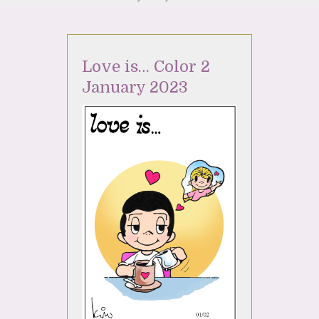
Love is… Color 2
January 2023