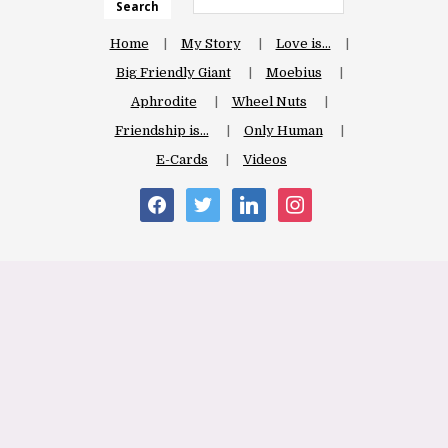
Search
Home
My Story
Love is…
Big Friendly Giant
Moebius
Aphrodite
Wheel Nuts
Friendship is…
Only Human
E-Cards
Videos
facebook
twitter
linkedin
instagram