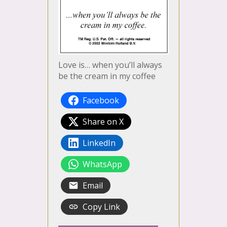
Love is… when you’ll always
be the cream in my coffee
Facebook
Share on X
LinkedIn
WhatsApp
Email
Copy Link