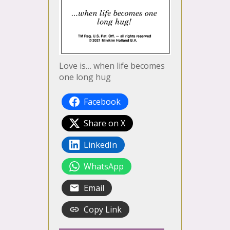
Love is… when life becomes
one long hug
Facebook
Share on X
LinkedIn
WhatsApp
Email
Copy Link