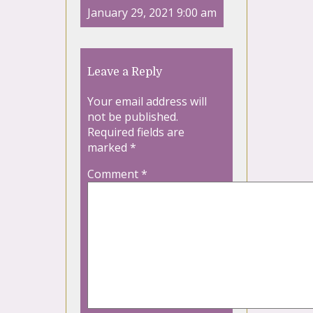
January 29, 2021 9:00 am
Leave a Reply
Your email address will
not be published.
Required fields are
marked
*
Comment
*