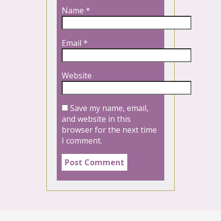
Name
*
Email
*
Website
Save my name, email,
and website in this
browser for the next time
I comment.