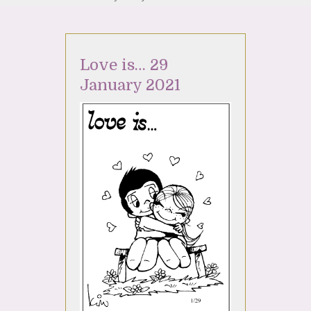
Love is… 29
January 2021