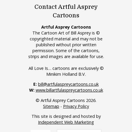
Contact Artful Asprey
Cartoons
Artful Asprey Cartoons
The Cartoon Art of Bill Asprey is ©
copyrighted material and may not be
published without prior written
permission. Some of the cartoons,
strips and images are available for use.
All Love Is… cartoons are exclusively ©
Minikim Holland B.V.
E:
bill@artfulaspreycartoons.co.uk
W:
www.billartfulaspreycartoons.co.uk
© Artful Asprey Cartoons 2026.
Sitemap
-
Privacy Policy
This site is designed and hosted by
Independent Web Marketing