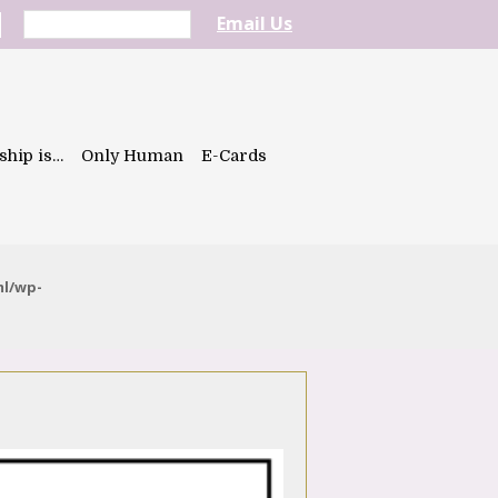
Email Us
ship is…
Only Human
E-Cards
ml/wp-