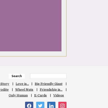
Search
 Story
Love is…
Big Friendly Giant
odite
Wheel Nuts
Friendship is…
Only Human
E-Cards
Videos
facebook
twitter
linkedin
instagram