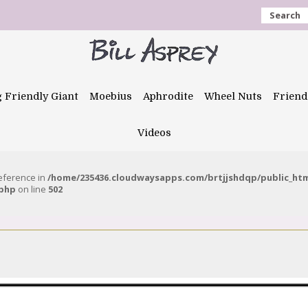
Search
g Friendly Giant
Moebius
Aphrodite
Wheel Nuts
Friend
Videos
reference in
/home/235436.cloudwaysapps.com/brtjjshdqp/public_ht
.php
on line
502