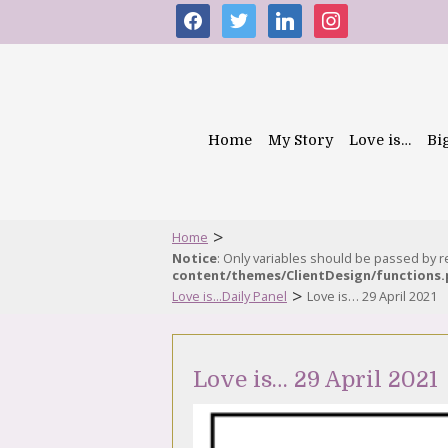
facebook
twitter
linkedin
instagram
Home
My Story
Love is…
Bi
>
Home
Notice
: Only variables should be passed by 
content/themes/ClientDesign/functions
>
Love is...Daily Panel
Love is… 29 April 2021
Love is… 29 April 2021