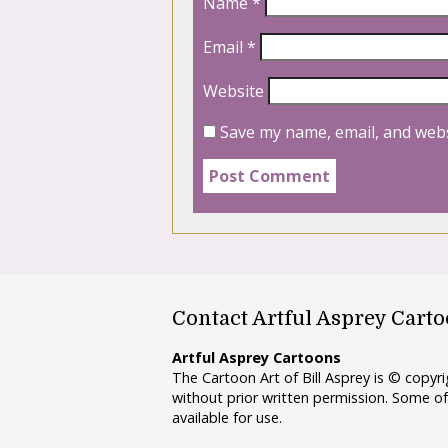
Name
*
Email
*
Website
Save my name, email, and webs
Contact Artful Asprey Cart
Artful Asprey Cartoons
The Cartoon Art of Bill Asprey is © copy
without prior written permission. Some of
available for use.