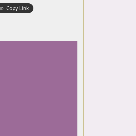
Copy Link