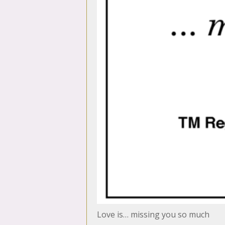
Love is… missing you so much