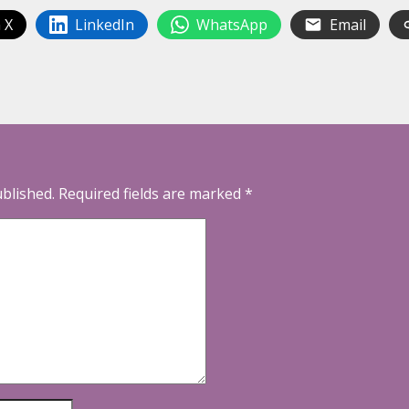
 X
LinkedIn
WhatsApp
Email
ublished.
Required fields are marked
*