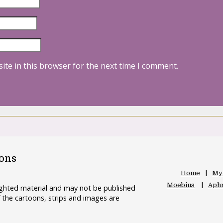
ite in this browser for the next time I comment.
oons
Home
My
Moebius
Aphr
righted material and may not be published
 the cartoons, strips and images are