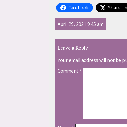
Facebook
Share on
April 29, 2021 9:45 am
Leave a Reply
Your email address will not be p
Comment
*