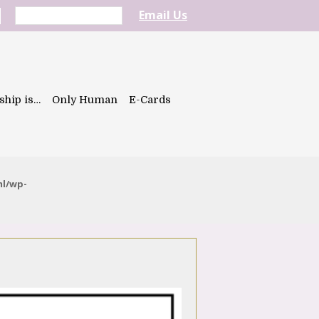
Email Us
ship is…
Only Human
E-Cards
ml/wp-