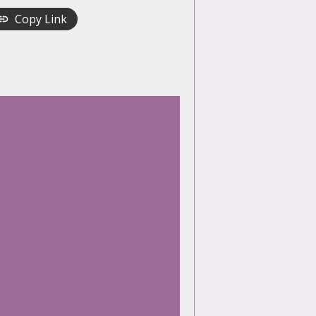
Copy Link