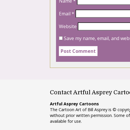
Name
*
Email
*
Website
Save my name, email, and webs
Contact Artful Asprey Cart
Artful Asprey Cartoons
The Cartoon Art of Bill Asprey is © copy
without prior written permission. Some of
available for use.