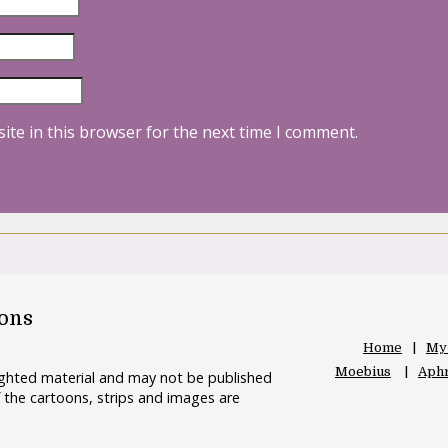
ite in this browser for the next time I comment.
oons
Home
My
Moebius
Aphr
righted material and may not be published
 the cartoons, strips and images are