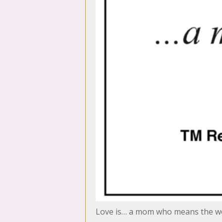
Love is… a mom who means the wo