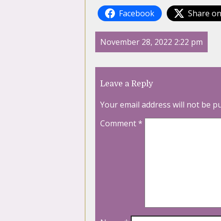
Facebook
Share on
November 28, 2022 2:22 pm
Leave a Reply
Your email address will not be p
Comment
*