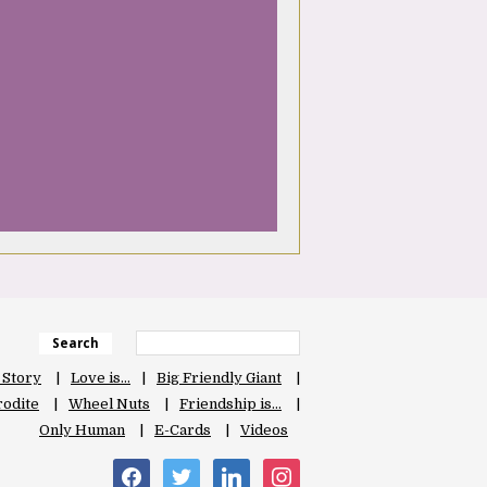
Search
 Story
Love is…
Big Friendly Giant
odite
Wheel Nuts
Friendship is…
Only Human
E-Cards
Videos
facebook
twitter
linkedin
instagram