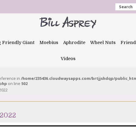
Search
g Friendly Giant
Moebius
Aphrodite
Wheel Nuts
Friend
Videos
reference in
/home/235436.cloudwaysapps.com/brtjjshdqp/public_ht
.php
on line
502
2022
 2022