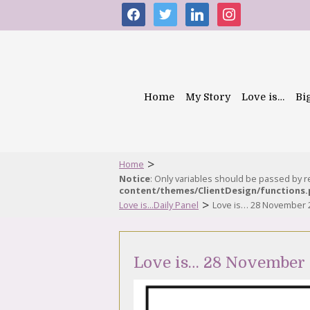
facebook
twitter
linkedin
instagram
Home
My Story
Love is…
Bi
>
Home
Notice
: Only variables should be passed by 
content/themes/ClientDesign/functions
>
Love is...Daily Panel
Love is… 28 November 
Love is… 28 November