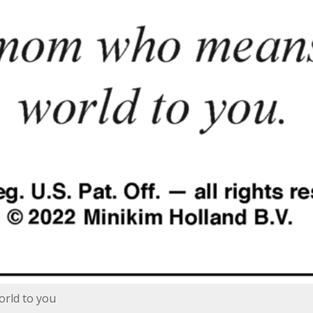
rld to you