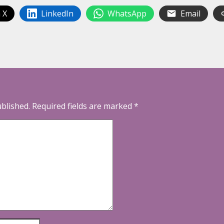
 X
LinkedIn
WhatsApp
Email
ublished.
Required fields are marked
*