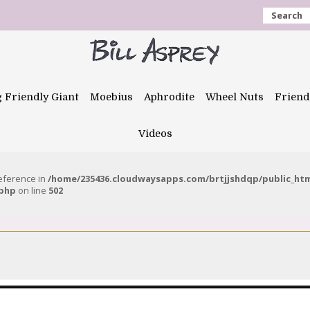
Search
g Friendly Giant
Moebius
Aphrodite
Wheel Nuts
Friend
Videos
reference in
/home/235436.cloudwaysapps.com/brtjjshdqp/public_ht
.php
on line
502