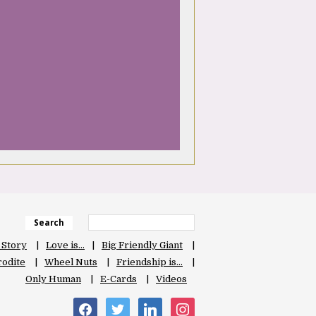
Search
 Story
Love is…
Big Friendly Giant
odite
Wheel Nuts
Friendship is…
Only Human
E-Cards
Videos
facebook
twitter
linkedin
instagram