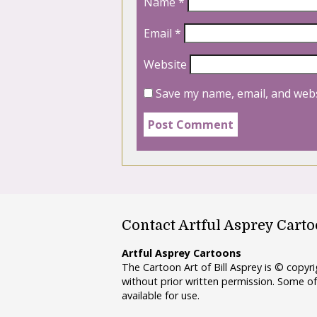
Name
*
Email
*
Website
Save my name, email, and webs
Contact Artful Asprey Cart
Artful Asprey Cartoons
The Cartoon Art of Bill Asprey is © copy
without prior written permission. Some of
available for use.