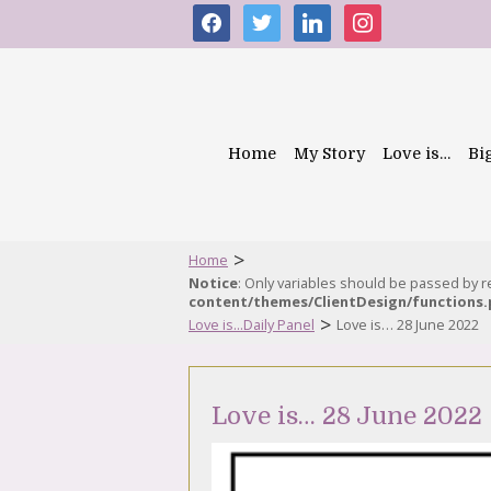
facebook
twitter
linkedin
instagram
Home
My Story
Love is…
Bi
>
Home
Notice
: Only variables should be passed by 
content/themes/ClientDesign/functions
>
Love is...Daily Panel
Love is… 28 June 2022
Love is… 28 June 2022