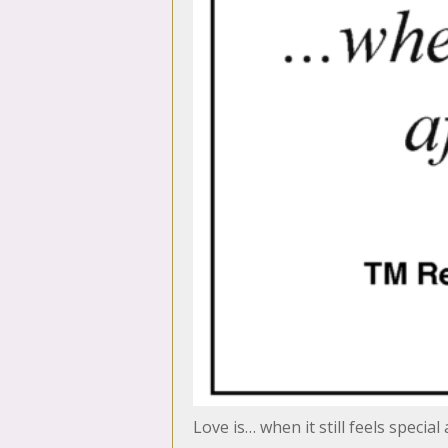
Love is… when it still feels special 