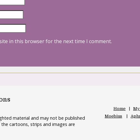
ite in this browser for the next time I comment.
oons
Home
My
Moebius
Aphr
righted material and may not be published
 the cartoons, strips and images are