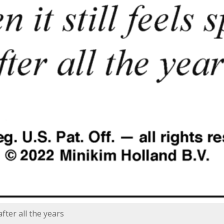
after all the years