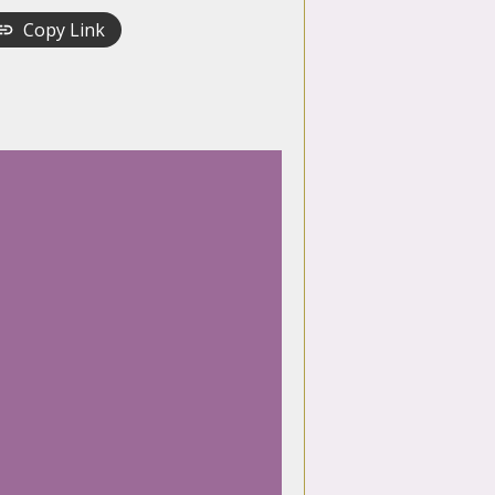
Copy Link