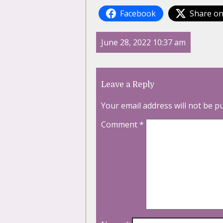
Facebook
Share on
June 28, 2022 10:37 am
Leave a Reply
Your email address will not be p
Comment
*