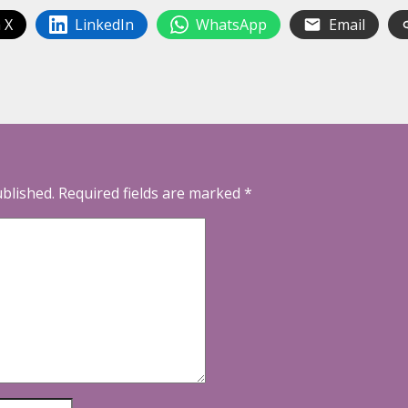
 X
LinkedIn
WhatsApp
Email
ublished.
Required fields are marked
*