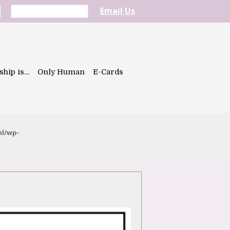
Email Us
ship is…
Only Human
E-Cards
ml/wp-