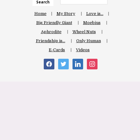
Search
Home
My Story
Love is…
Big Friendly Giant
Moebius
Aphrodite
Wheel Nuts
Friendship is…
Only Human
E-Cards
Videos
facebook
twitter
linkedin
instagram