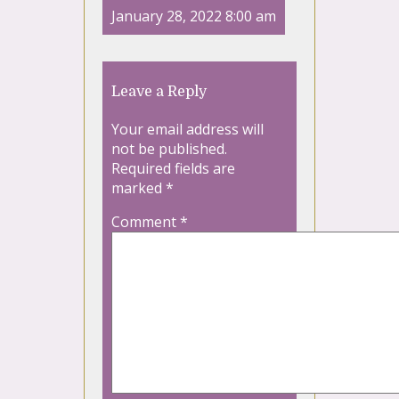
January 28, 2022 8:00 am
Leave a Reply
Your email address will
not be published.
Required fields are
marked
*
Comment
*