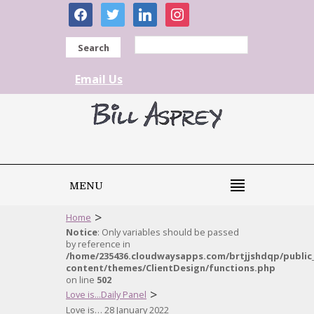
facebook
twitter
linkedin
instagram
Search
Email Us
MENU
>
Home
Notice
: Only variables should be passed
by reference in
/home/235436.cloudwaysapps.com/brtjjshdqp/public
content/themes/ClientDesign/functions.php
on line
502
>
Love is...Daily Panel
Love is… 28 January 2022