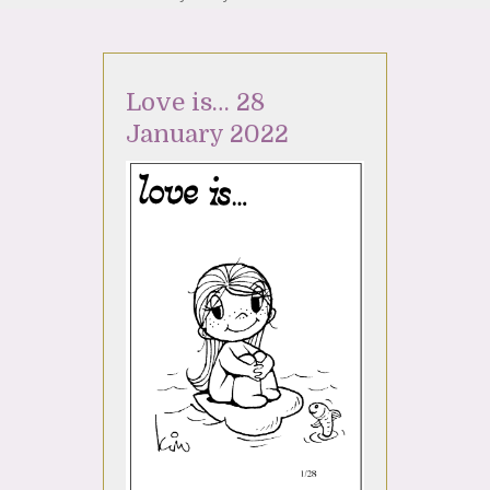
Love is… 28
January 2022