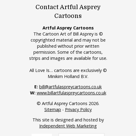
Contact Artful Asprey
Cartoons
Artful Asprey Cartoons
The Cartoon Art of Bill Asprey is ©
copyrighted material and may not be
published without prior written
permission. Some of the cartoons,
strips and images are available for use.
All Love Is… cartoons are exclusively ©
Minikim Holland B.V.
E:
bill@artfulaspreycartoons.co.uk
W:
www.billartfulaspreycartoons.co.uk
© Artful Asprey Cartoons 2026.
Sitemap
-
Privacy Policy
This site is designed and hosted by
Independent Web Marketing