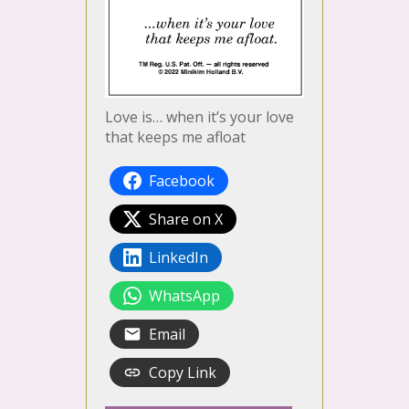
Love is… when it’s your love
that keeps me afloat
Facebook
Share on X
LinkedIn
WhatsApp
Email
Copy Link