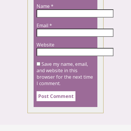
Name
*
Email
*
Website
Save my name, email,
and website in this
browser for the next time
I comment.