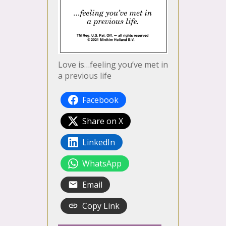
Love is…feeling you’ve met in
a previous life
Facebook
Share on X
LinkedIn
WhatsApp
Email
Copy Link