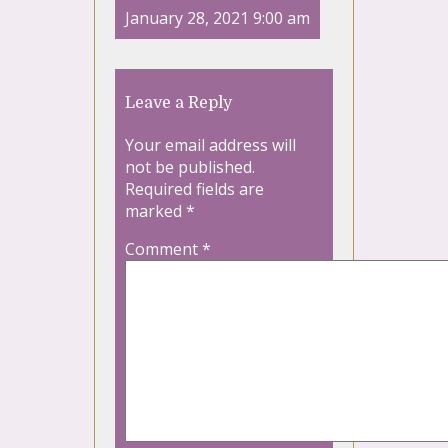
January 28, 2021 9:00 am
Leave a Reply
Your email address will
not be published.
Required fields are
marked
*
Comment
*