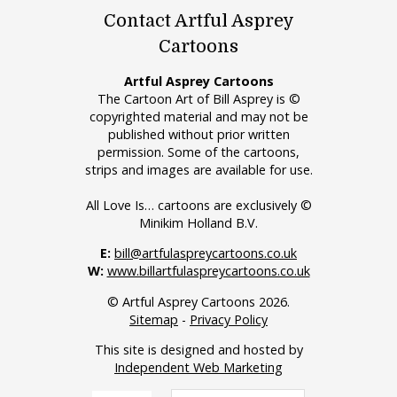
Contact Artful Asprey
Cartoons
Artful Asprey Cartoons
The Cartoon Art of Bill Asprey is ©
copyrighted material and may not be
published without prior written
permission. Some of the cartoons,
strips and images are available for use.
All Love Is… cartoons are exclusively ©
Minikim Holland B.V.
E:
bill@artfulaspreycartoons.co.uk
W:
www.billartfulaspreycartoons.co.uk
© Artful Asprey Cartoons 2026.
Sitemap
-
Privacy Policy
This site is designed and hosted by
Independent Web Marketing