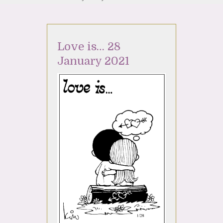
Love is… 28
January 2021