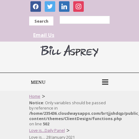
facebook
twitter
linkedin
instagram
Search
Email Us
MENU
>
Home
Notice
: Only variables should be passed
by reference in
/home/235436.cloudwaysapps.com/brtjjshdqp/public
content/themes/ClientDesign/functions.php
on line
502
>
Love is...Daily Panel
Love is… 28 January 2021