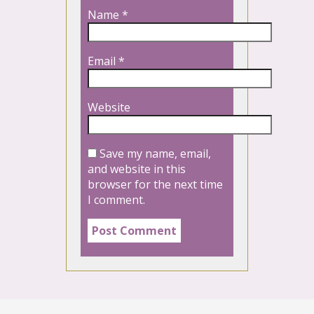
Name
*
Email
*
Website
Save my name, email,
and website in this
browser for the next time
I comment.