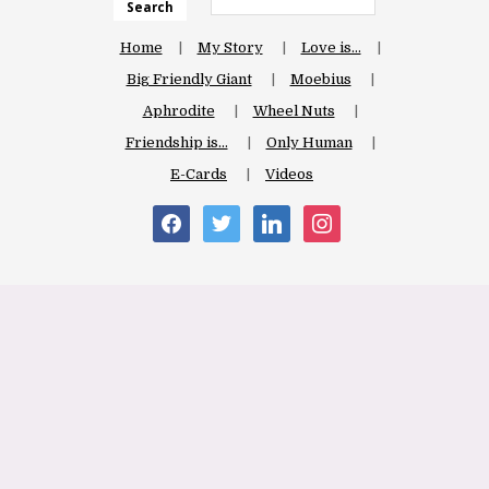
Search
Home
My Story
Love is…
Big Friendly Giant
Moebius
Aphrodite
Wheel Nuts
Friendship is…
Only Human
E-Cards
Videos
facebook
twitter
linkedin
instagram