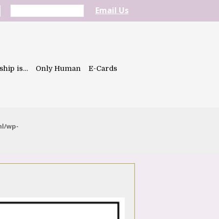
Email Us
ship is…
Only Human
E-Cards
ml/wp-