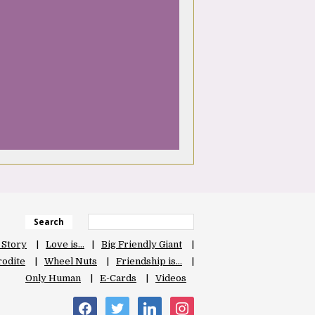
Search
 Story
Love is…
Big Friendly Giant
odite
Wheel Nuts
Friendship is…
Only Human
E-Cards
Videos
facebook
twitter
linkedin
instagram