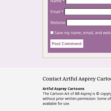
Name
*
Email
*
Website
Save my name, email, and webs
Contact Artful Asprey Cart
Artful Asprey Cartoons
The Cartoon Art of Bill Asprey is © copy
without prior written permission. Some of
available for use.