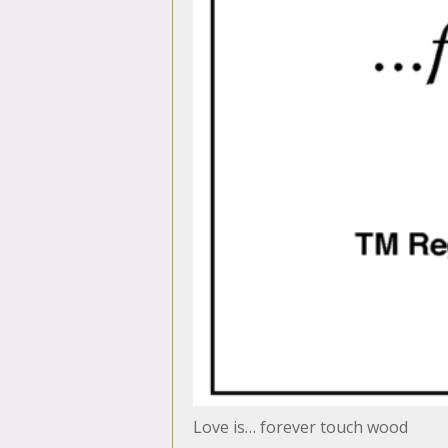
Love is… forever touch wood