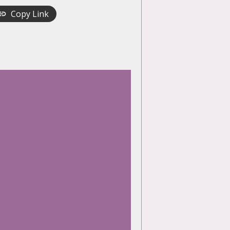
Copy Link