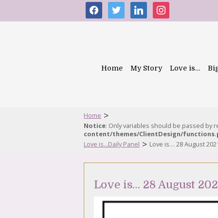
facebook
twitter
linkedin
instagram
Home
My Story
Love is…
Bi
>
Home
Notice
: Only variables should be passed by 
content/themes/ClientDesign/functions
>
Love is...Daily Panel
Love is… 28 August 202
Love is… 28 August 202