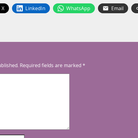
 X
LinkedIn
WhatsApp
Email
ublished.
Required fields are marked
*