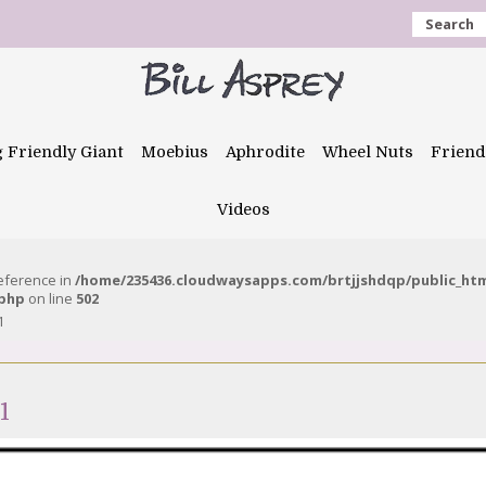
Search
g Friendly Giant
Moebius
Aphrodite
Wheel Nuts
Friend
Videos
reference in
/home/235436.cloudwaysapps.com/brtjjshdqp/public_ht
.php
on line
502
1
1