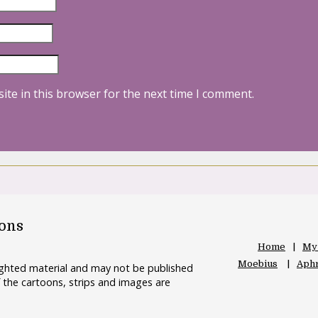
ite in this browser for the next time I comment.
oons
Home
My
Moebius
Aphr
righted material and may not be published
 the cartoons, strips and images are