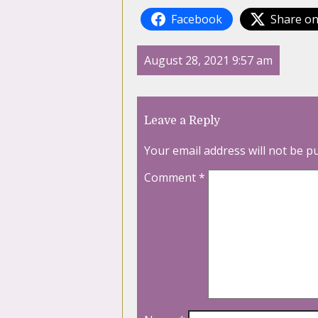
Facebook
Share on
August 28, 2021 9:57 am
Leave a Reply
Your email address will not be p
Comment
*