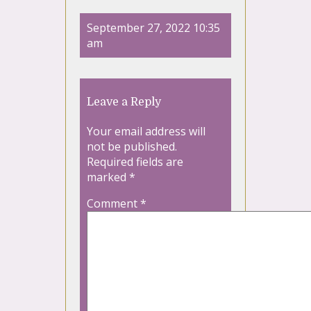
September 27, 2022 10:35
am
Leave a Reply
Your email address will
not be published.
Required fields are
marked
*
Comment
*