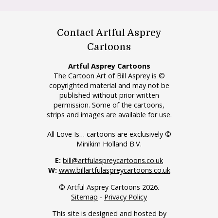
Contact Artful Asprey
Cartoons
Artful Asprey Cartoons
The Cartoon Art of Bill Asprey is ©
copyrighted material and may not be
published without prior written
permission. Some of the cartoons,
strips and images are available for use.
All Love Is… cartoons are exclusively ©
Minikim Holland B.V.
E:
bill@artfulaspreycartoons.co.uk
W:
www.billartfulaspreycartoons.co.uk
© Artful Asprey Cartoons 2026.
Sitemap
-
Privacy Policy
This site is designed and hosted by