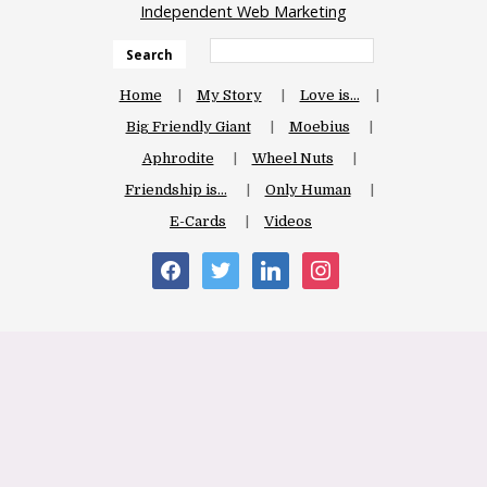
Independent Web Marketing
Search
Home
My Story
Love is…
Big Friendly Giant
Moebius
Aphrodite
Wheel Nuts
Friendship is…
Only Human
E-Cards
Videos
facebook
twitter
linkedin
instagram