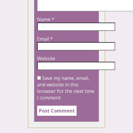
Name
*
Email
*
Website
Save my name, email,
and website in this
browser for the next time
I comment.