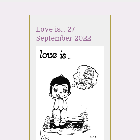
Love is… 27
September 2022