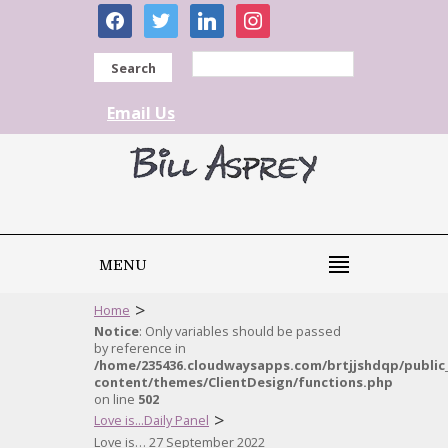
facebook
twitter
linkedin
instagram
Search
Email Us
MENU
>
Home
Notice
: Only variables should be passed
by reference in
/home/235436.cloudwaysapps.com/brtjjshdqp/public
content/themes/ClientDesign/functions.php
on line
502
>
Love is...Daily Panel
Love is… 27 September 2022