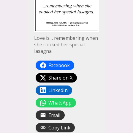
Love is… remembering when
she cooked her special
lasagna
Facebook
Share on X
LinkedIn
WhatsApp
Email
Copy Link