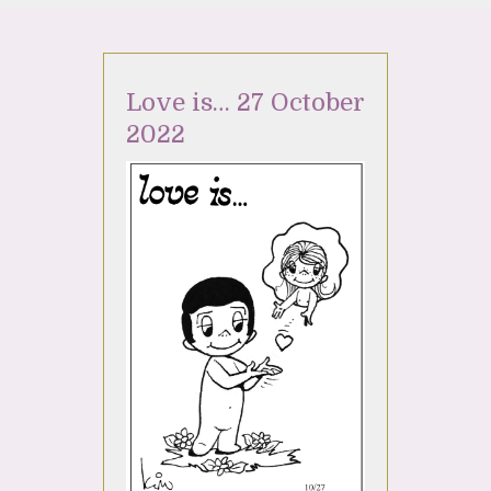
Love is… 27 October
2022