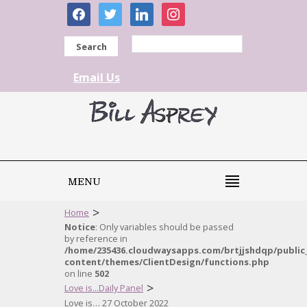
facebook
twitter
linkedin
instagram
Search
Email Us
MENU
>
Home
Notice
: Only variables should be passed
by reference in
/home/235436.cloudwaysapps.com/brtjjshdqp/public
content/themes/ClientDesign/functions.php
on line
502
>
Love is...Daily Panel
Love is… 27 October 2022