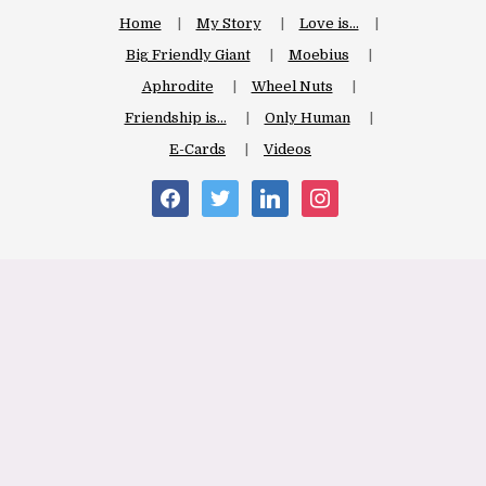
Home
My Story
Love is…
Big Friendly Giant
Moebius
Aphrodite
Wheel Nuts
Friendship is…
Only Human
E-Cards
Videos
facebook
twitter
linkedin
instagram