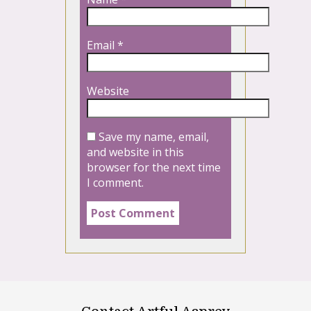
Email
*
Website
Save my name, email,
and website in this
browser for the next time
I comment.