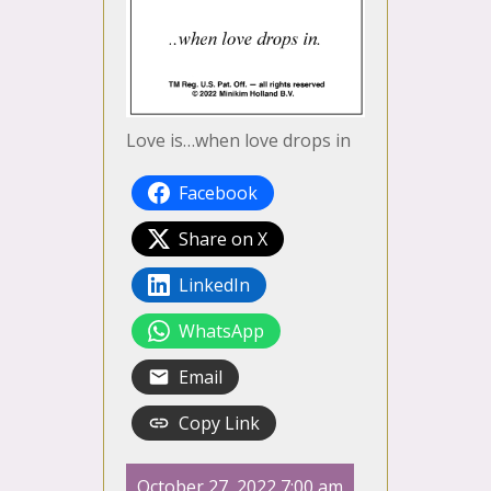
Love is…when love drops in
Facebook
Share on X
LinkedIn
WhatsApp
Email
Copy Link
October 27, 2022 7:00 am