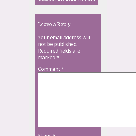
Leave a Reply
Your email address will
not be published.
Required fields are
marked
*
Comment
*
Name
*