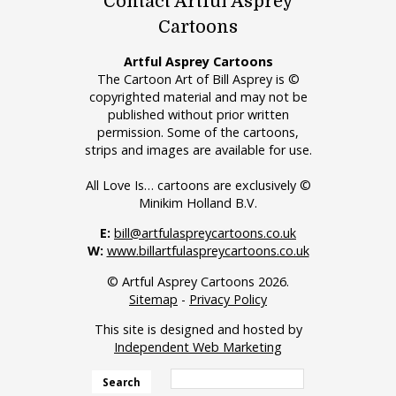
Contact Artful Asprey
Cartoons
Artful Asprey Cartoons
The Cartoon Art of Bill Asprey is ©
copyrighted material and may not be
published without prior written
permission. Some of the cartoons,
strips and images are available for use.
All Love Is… cartoons are exclusively ©
Minikim Holland B.V.
E:
bill@artfulaspreycartoons.co.uk
W:
www.billartfulaspreycartoons.co.uk
© Artful Asprey Cartoons 2026.
Sitemap
-
Privacy Policy
This site is designed and hosted by
Independent Web Marketing
Search