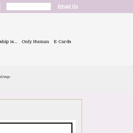
Email Us
ship is…
Only Human
E-Cards
ml/wp-