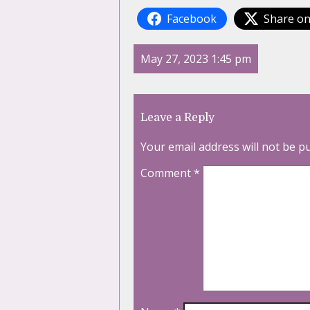
Facebook
Share on
May 27, 2023 1:45 pm
Leave a Reply
Your email address will not be p
Comment
*