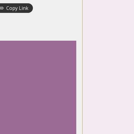
Copy Link