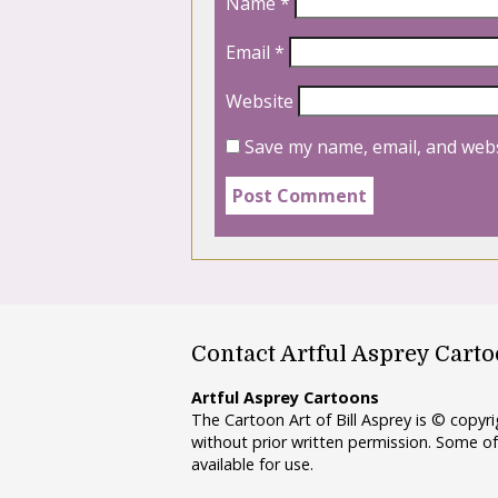
Name
*
Email
*
Website
Save my name, email, and webs
Contact Artful Asprey Cart
Artful Asprey Cartoons
The Cartoon Art of Bill Asprey is © copy
without prior written permission. Some of
available for use.