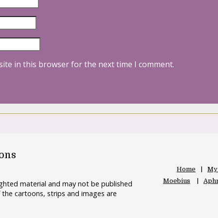
ite in this browser for the next time I comment.
oons
Home
My
Moebius
Aphr
righted material and may not be published
 the cartoons, strips and images are