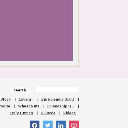
Search
 Story
Love is…
Big Friendly Giant
odite
Wheel Nuts
Friendship is…
Only Human
E-Cards
Videos
facebook
twitter
linkedin
instagram