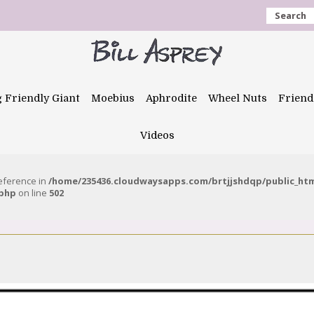
Search
g Friendly Giant
Moebius
Aphrodite
Wheel Nuts
Friend
Videos
reference in
/home/235436.cloudwaysapps.com/brtjjshdqp/public_ht
.php
on line
502