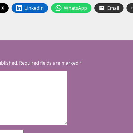
 X
LinkedIn
WhatsApp
Email
ublished.
Required fields are marked
*