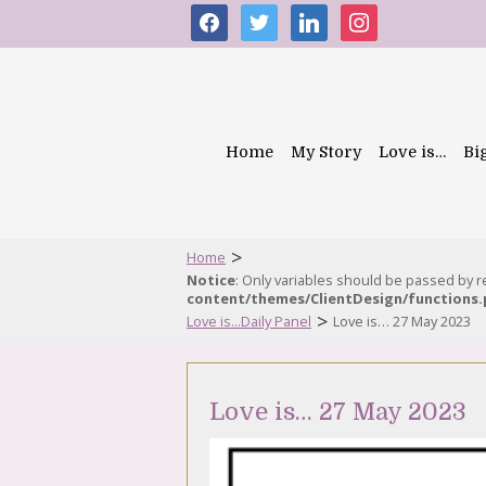
facebook
twitter
linkedin
instagram
Home
My Story
Love is…
Bi
>
Home
Notice
: Only variables should be passed by 
content/themes/ClientDesign/functions
>
Love is...Daily Panel
Love is… 27 May 2023
Love is… 27 May 2023