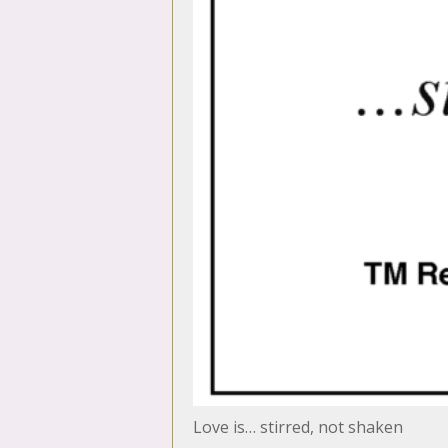
Love is… stirred, not shaken