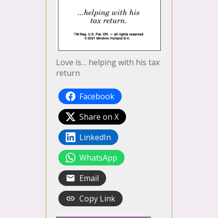
Love is… helping with his tax
return
Facebook
Share on X
LinkedIn
WhatsApp
Email
Copy Link