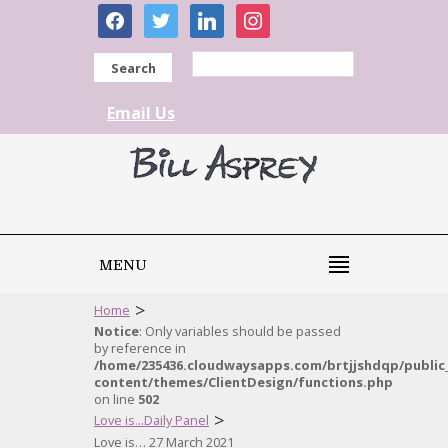
facebook
twitter
linkedin
instagram
Search
Email Us
MENU
>
Home
Notice
: Only variables should be passed
by reference in
/home/235436.cloudwaysapps.com/brtjjshdqp/public
content/themes/ClientDesign/functions.php
on line
502
>
Love is...Daily Panel
Love is… 27 March 2021