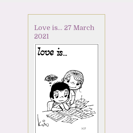
Love is… 27 March
2021