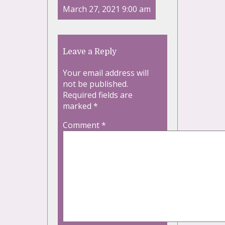
March 27, 2021 9:00 am
Leave a Reply
Your email address will
not be published.
Required fields are
marked
*
Comment
*