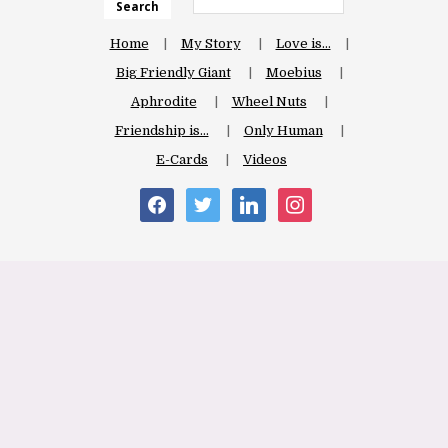
Search
Home
My Story
Love is…
Big Friendly Giant
Moebius
Aphrodite
Wheel Nuts
Friendship is…
Only Human
E-Cards
Videos
facebook
twitter
linkedin
instagram