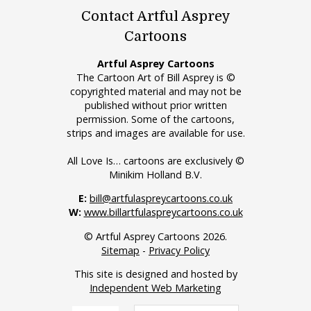
Contact Artful Asprey
Cartoons
Artful Asprey Cartoons
The Cartoon Art of Bill Asprey is ©
copyrighted material and may not be
published without prior written
permission. Some of the cartoons,
strips and images are available for use.
All Love Is… cartoons are exclusively ©
Minikim Holland B.V.
E:
bill@artfulaspreycartoons.co.uk
W:
www.billartfulaspreycartoons.co.uk
© Artful Asprey Cartoons 2026.
Sitemap
-
Privacy Policy
This site is designed and hosted by
Independent Web Marketing