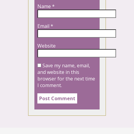
Name
*
Email
*
Website
Save my name, email,
and website in this
browser for the next time
I comment.