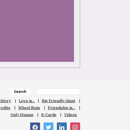
Search
 Story
Love is…
Big Friendly Giant
odite
Wheel Nuts
Friendship is…
Only Human
E-Cards
Videos
facebook
twitter
linkedin
instagram