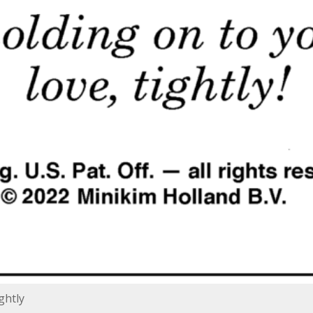
ghtly