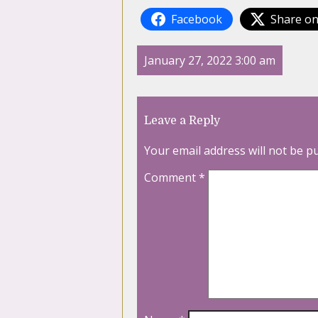
Facebook
Share on
January 27, 2022 3:00 am
Leave a Reply
Your email address will not be p
Comment
*