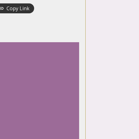
Copy Link