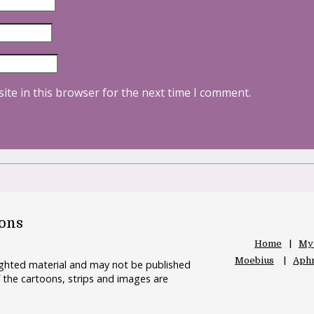
ite in this browser for the next time I comment.
oons
Home
My
Moebius
Aphr
righted material and may not be published
 the cartoons, strips and images are