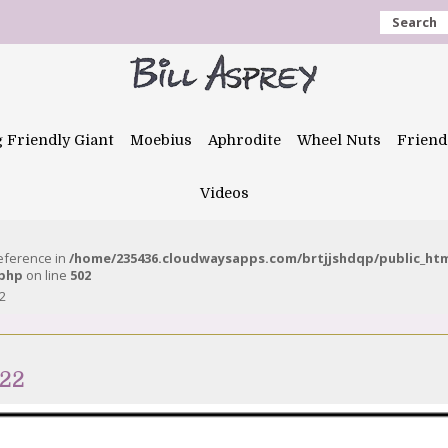
Search
g Friendly Giant
Moebius
Aphrodite
Wheel Nuts
Friend
Videos
reference in
/home/235436.cloudwaysapps.com/brtjjshdqp/public_ht
.php
on line
502
2
022