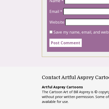
Name
*
Email
*
Website
Save my name, email, and webs
Contact Artful Asprey Cart
Artful Asprey Cartoons
The Cartoon Art of Bill Asprey is © copy
without prior written permission. Some of
available for use.