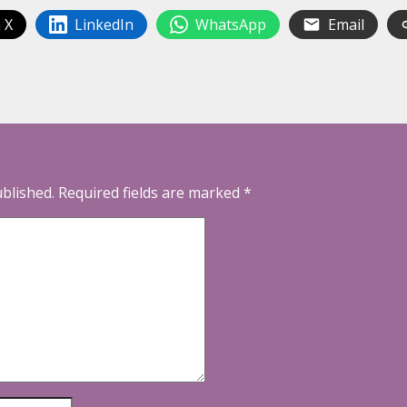
 X
LinkedIn
WhatsApp
Email
ublished.
Required fields are marked
*