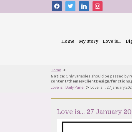
facebook
twitter
linkedin
instagram
Home
My Story
Love is…
Bi
>
Home
Notice
: Only variables should be passed by 
content/themes/ClientDesign/functions
>
Love is...Daily Panel
Love is… 27 January 202
Love is… 27 January 2