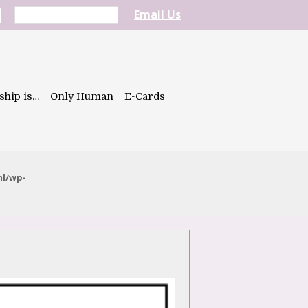
Email Us
ship is…
Only Human
E-Cards
ml/wp-