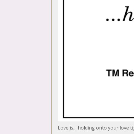
Love is… holding onto your love ti