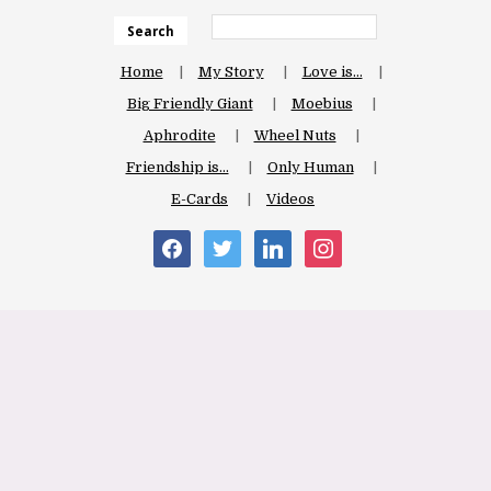
Search
Home
My Story
Love is…
Big Friendly Giant
Moebius
Aphrodite
Wheel Nuts
Friendship is…
Only Human
E-Cards
Videos
facebook
twitter
linkedin
instagram