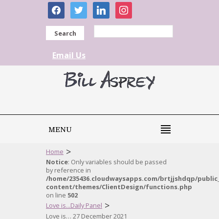
facebook
twitter
linkedin
instagram
Search
Email Us
MENU
>
Home
Notice
: Only variables should be passed
by reference in
/home/235436.cloudwaysapps.com/brtjjshdqp/public
content/themes/ClientDesign/functions.php
on line
502
>
Love is...Daily Panel
Love is… 27 December 2021