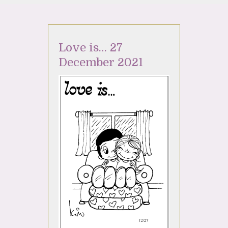
Love is… 27
December 2021