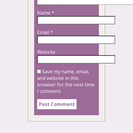
Name
*
Email
*
Website
Save my name, email,
and website in this
browser for the next time
I comment.