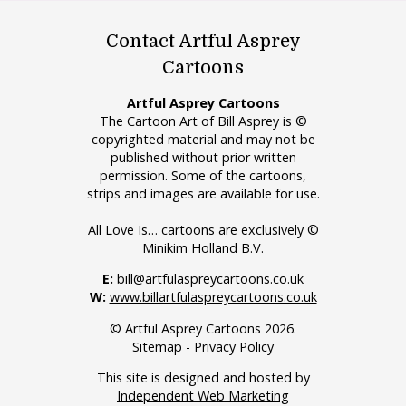
Contact Artful Asprey
Cartoons
Artful Asprey Cartoons
The Cartoon Art of Bill Asprey is ©
copyrighted material and may not be
published without prior written
permission. Some of the cartoons,
strips and images are available for use.
All Love Is… cartoons are exclusively ©
Minikim Holland B.V.
E:
bill@artfulaspreycartoons.co.uk
W:
www.billartfulaspreycartoons.co.uk
© Artful Asprey Cartoons 2026.
Sitemap
-
Privacy Policy
This site is designed and hosted by
Independent Web Marketing