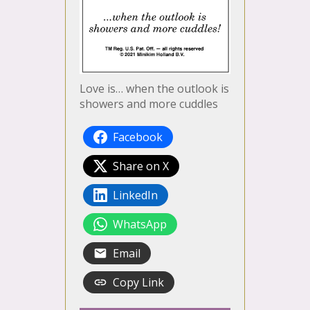
Love is… when the outlook is
showers and more cuddles
Facebook
Share on X
LinkedIn
WhatsApp
Email
Copy Link