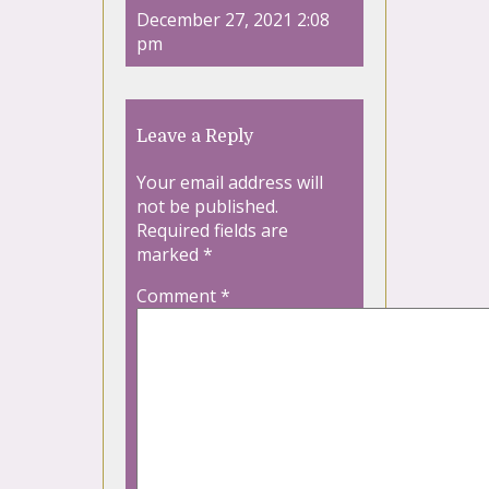
December 27, 2021 2:08
pm
Leave a Reply
Your email address will
not be published.
Required fields are
marked
*
Comment
*