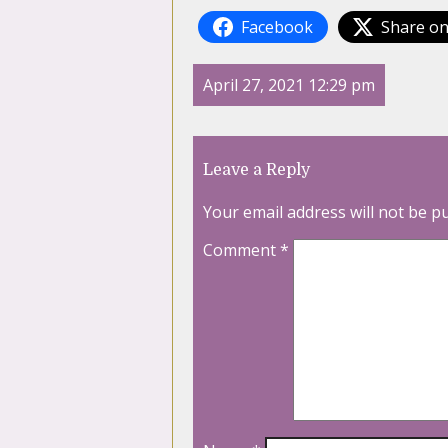
Facebook
Share on
April 27, 2021 12:29 pm
Leave a Reply
Your email address will not be p
Comment
*