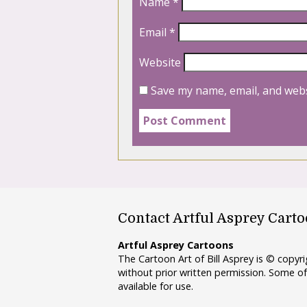
Name
*
Email
*
Website
Save my name, email, and webs
Contact Artful Asprey Cart
Artful Asprey Cartoons
The Cartoon Art of Bill Asprey is © copy
without prior written permission. Some of
available for use.