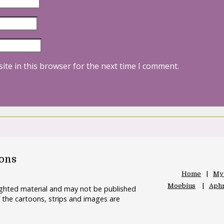
ite in this browser for the next time I comment.
oons
Home
My
Moebius
Aphr
righted material and may not be published
 the cartoons, strips and images are