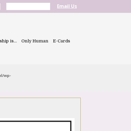
Email Us
ship is…
Only Human
E-Cards
ml/wp-