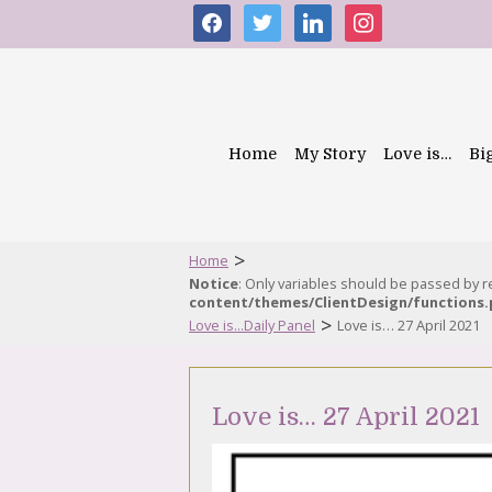
facebook
twitter
linkedin
instagram
Home
My Story
Love is…
Bi
>
Home
Notice
: Only variables should be passed by 
content/themes/ClientDesign/functions
>
Love is...Daily Panel
Love is… 27 April 2021
Love is… 27 April 2021