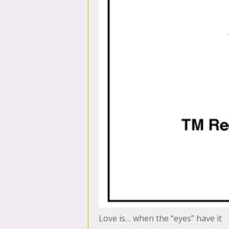
Love is… when the “eyes” have it