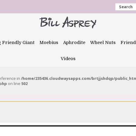
Search
g Friendly Giant
Moebius
Aphrodite
Wheel Nuts
Friend
Videos
reference in
/home/235436.cloudwaysapps.com/brtjjshdqp/public_ht
.php
on line
502