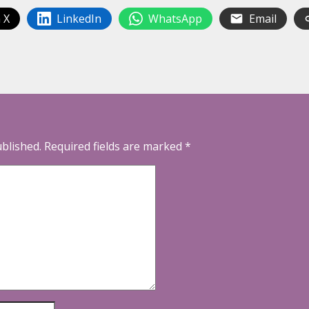
 X
LinkedIn
WhatsApp
Email
ublished.
Required fields are marked
*