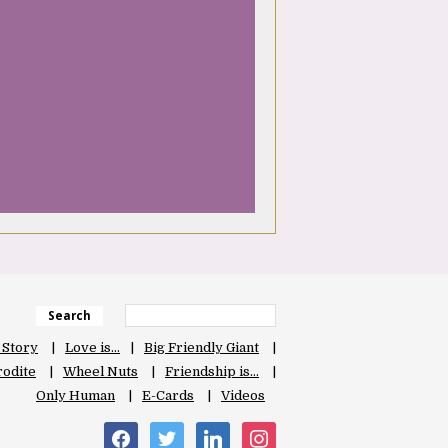
Search
 Story
Love is…
Big Friendly Giant
odite
Wheel Nuts
Friendship is…
Only Human
E-Cards
Videos
facebook
twitter
linkedin
instagram