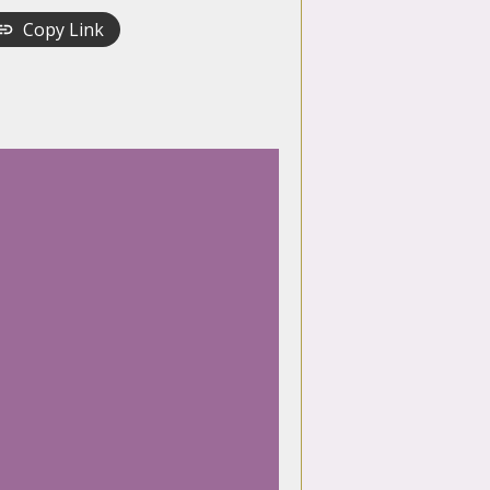
Copy Link