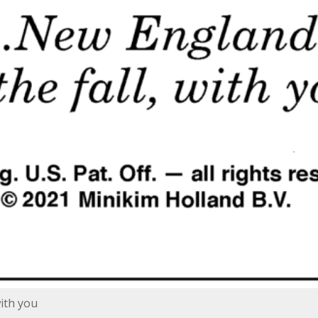
with you