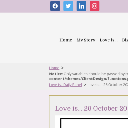
facebook
twitter
linkedin
instagram
Home
My Story
Love is…
Bi
>
Home
Notice
: Only variables should be passed by 
content/themes/ClientDesign/functions
>
Love is...Daily Panel
Love is… 26 October 20
Love is… 26 October 20