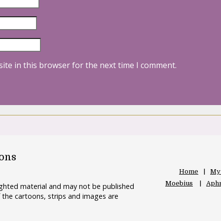
ite in this browser for the next time I comment.
oons
Home
My
Moebius
Aphr
righted material and may not be published
 the cartoons, strips and images are