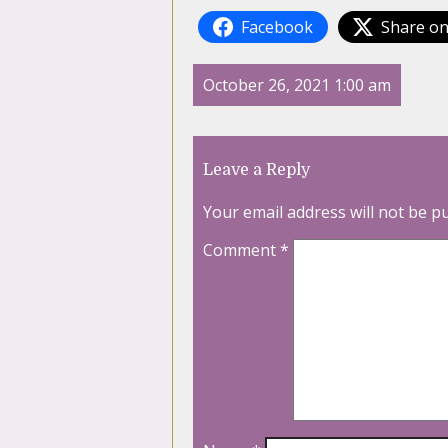
Facebook
Share on
October 26, 2021 1:00 am
Leave a Reply
Your email address will not be p
Comment
*