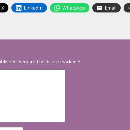
 X
LinkedIn
WhatsApp
Email
ublished.
Required fields are marked
*