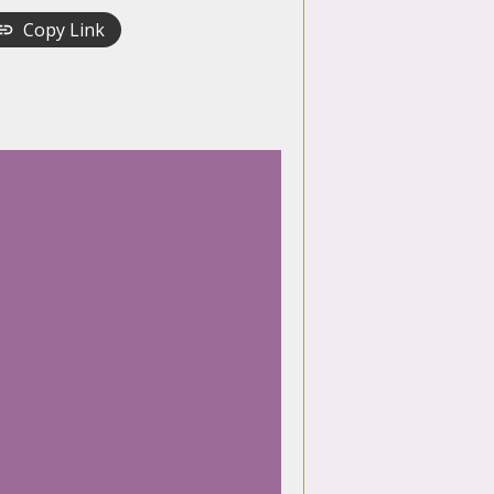
Copy Link