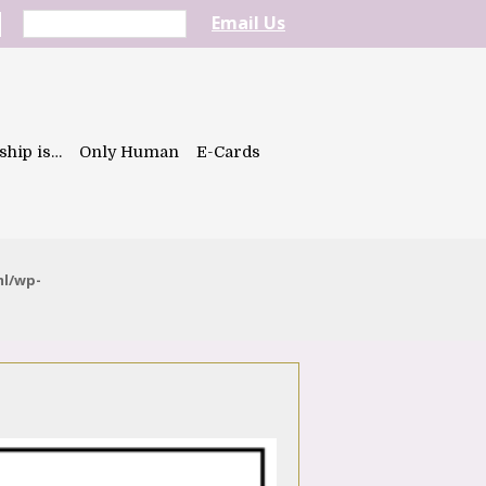
Email Us
ship is…
Only Human
E-Cards
ml/wp-