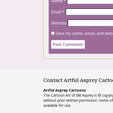
Name
*
Email
*
Website
Save my name, email, and webs
Contact Artful Asprey Cart
Artful Asprey Cartoons
The Cartoon Art of Bill Asprey is © copy
without prior written permission. Some of
available for use.