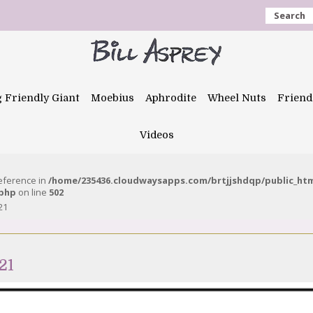
Search
g Friendly Giant
Moebius
Aphrodite
Wheel Nuts
Friend
Videos
reference in
/home/235436.cloudwaysapps.com/brtjjshdqp/public_ht
.php
on line
502
21
21