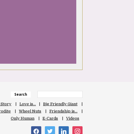
Search
 Story
Love is…
Big Friendly Giant
odite
Wheel Nuts
Friendship is…
Only Human
E-Cards
Videos
facebook
twitter
linkedin
instagram