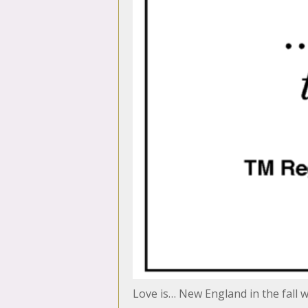
Love is… New England in the fall 